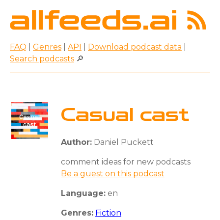
FAQ
|
Genres
|
API
|
Download podcast data
|
Search podcasts
🔎
Casual cast
Author:
Daniel Puckett
comment ideas for new podcasts
Be a guest on this podcast
Language:
en
Genres:
Fiction