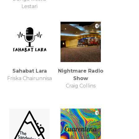
Lestari
Sahabat Lara
Nightmare Radio
Friska Chairunnisa
Show
Craig Collins