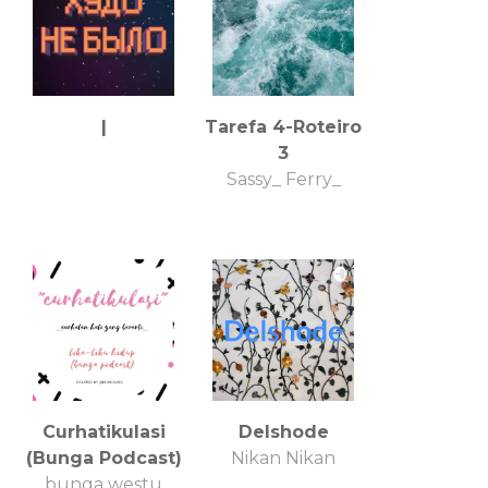
|
Tarefa 4-Roteiro
3
Sassy_ Ferry_
Curhatikulasi
Delshode
(Bunga Podcast)
Nikan Nikan
bunga westu