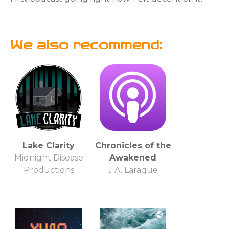
We also recommend:
Lake Clarity
Chronicles of the
Midnight Disease
Awakened
Productions
J.A. Laraque