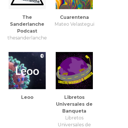
The
Cuarentena
Sanderlanche
Mateo Velastegui
Podcast
thesanderlanche
Leoo
Libretos
Universales de
Banqueta
Libretos
Universales de