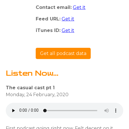
Contact email:
Get it
Feed URL:
Get it
iTunes ID:
Get it
Get all podcast data
Listen Now...
The casual cast pt 1
Monday, 24 February, 2020
First podcast going right now. Felt decent on it.