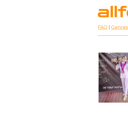
FAQ
|
Genres