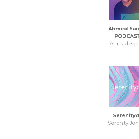
Ahmed Sa
PODCAS
Ahmed Sa
Serenity
Serenity Jo