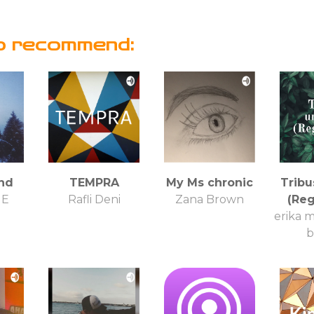
o recommend:
nd
TEMPRA
My Ms chronic
Tribu
NE
Rafli Deni
Zana Brown
(Re
erika m
b