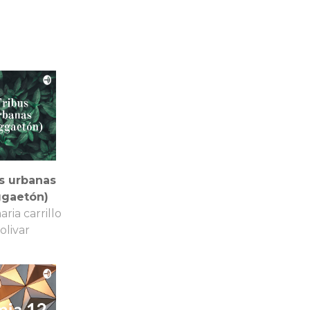
s urbanas
ggaetón)
aria carrillo
olivar