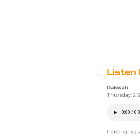
Listen 
Dakwah
Thursday, 2 
Pentingnya s