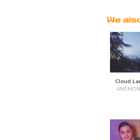
We als
Cloud La
ANEMO