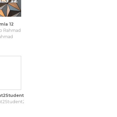
mia 12
ib Rahmad
ahmad
nt2Student2
t2Student2