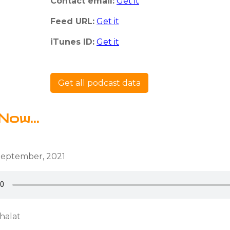
Contact email:
Get it
Feed URL:
Get it
iTunes ID:
Get it
Get all podcast data
Now...
September, 2021
halat