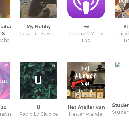
maha
My Hobby
Ee
Ki
TS
Cosas de Kevin-.-
Ezequiel Velax
Thoy
maha
Lop
R
Stude
duc
U
Het Atelier van
Studen
hnson
Paolo Lo Giudice
Hester Wandel