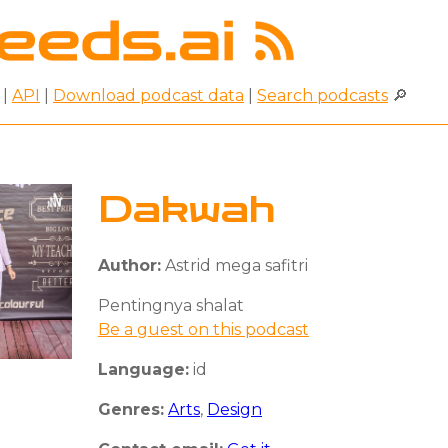
|
API
|
Download podcast data
|
Search podcasts
🔎
Dakwah
Author:
Astrid mega safitri
Pentingnya shalat
Be a guest on this podcast
Language:
id
Genres:
Arts
,
Design