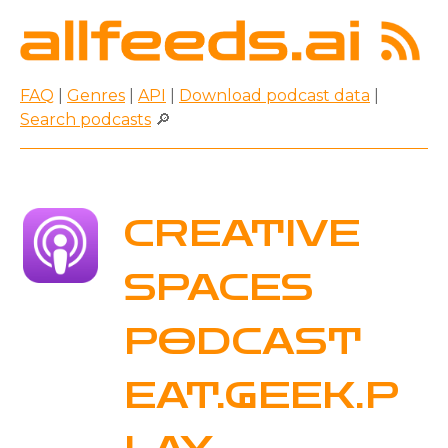
FAQ
|
Genres
|
API
|
Download podcast data
|
Search podcasts
🔎
CREATIVE
SPACES
PODCAST
EAT.GEEK.P