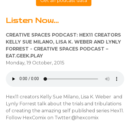
Get all podcast data
Listen Now...
CREATIVE SPACES PODCAST: HEX11 CREATORS
KELLY SUE MILANO, LISA K. WEBER AND LYNLY
FORREST - CREATIVE SPACES PODCAST –
EAT.GEEK.PLAY
Monday, 19 October, 2015
Hex11 creators Kelly Sue Milano, Lisa K. Weber and
Lynly Forrest talk about the trials and tribulations
of creating the amazing self published series Hex11.
Follow HexComix on Twtter:@hexcomix