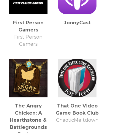
First Person
JonnyCast
Gamers
First Person
Gamers
The Angry
That One Video
Chicken: A
Game Book Club
Hearthstone &
ChaoticMeltdown
Battlegrounds