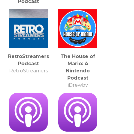
Podcast
Amove.tv
RetroStreamers
The House of
Podcast
Mario: A
RetroStreamers
Nintendo
Podcast
iDrewby