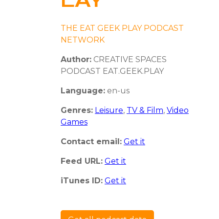
LAY
THE EAT GEEK PLAY PODCAST
NETWORK
Author:
CREATIVE SPACES
PODCAST EAT.GEEK.PLAY
Language:
en-us
Genres:
Leisure
,
TV & Film
,
Video
Games
Contact email:
Get it
Feed URL:
Get it
iTunes ID:
Get it