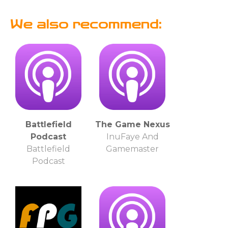
We also recommend:
Battlefield
The Game Nexus
Podcast
InuFaye And
Battlefield
Gamemaster
Podcast