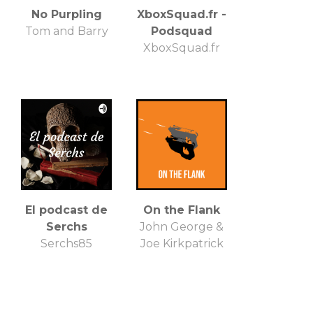
No Purpling
XboxSquad.fr -
Tom and Barry
Podsquad
XboxSquad.fr
El podcast de
On the Flank
Serchs
John George &
Serchs85
Joe Kirkpatrick