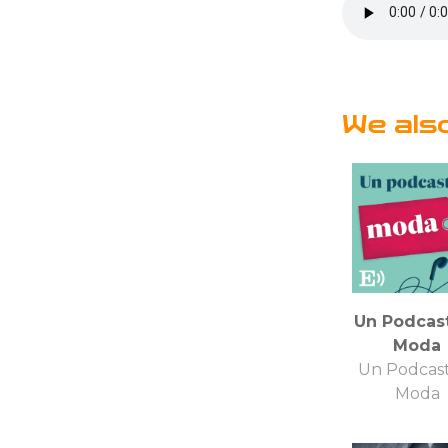
We als
Un Podcas
Moda
Un Podcas
Moda