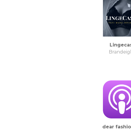
Lingeca
Brandeig
dear fashi