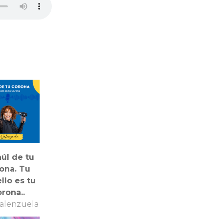
aúl de tu
ona. Tu
llo es tu
rona..
alenzuela