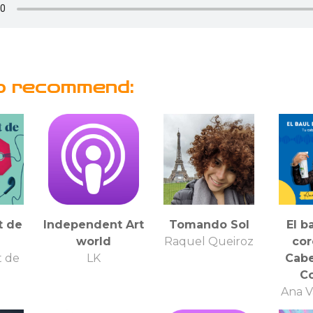
o recommend:
t de
Independent Art
Tomando Sol
El b
world
Raquel Queiroz
cor
t de
LK
Cabe
Co
Ana V