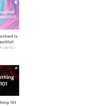
uched is
utiful!
th Vento
hing 101