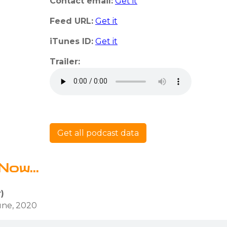
Contact email:
Get it
Feed URL:
Get it
iTunes ID:
Get it
Trailer:
Get all podcast data
Now...
)
une, 2020