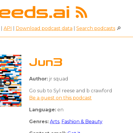
|
API
|
Download podcast data
|
Search podcasts
🔎
Jun3
Author:
jr squad
Go sub to Syl reese and b crawford
Be a guest on this podcast
Language:
en
Genres:
Arts
,
Fashion & Beauty