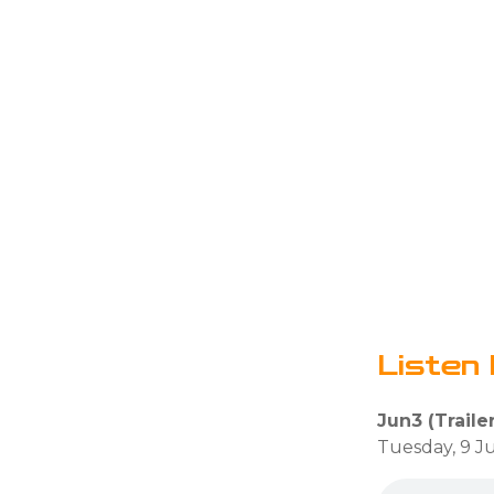
Listen 
Jun3 (Trailer
Tuesday, 9 J