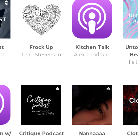
st
Frock Up
Kitchen Talk
Unto
ht
Leah Stevenson
Alexia and Gab
Bea
Fai
on w/
Critique Podcast
Nannaaaa
Clot