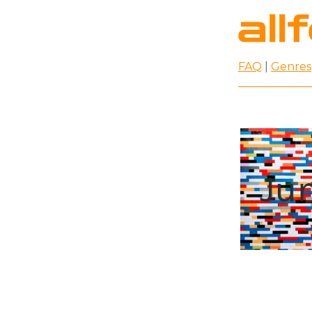
FAQ
|
Genres