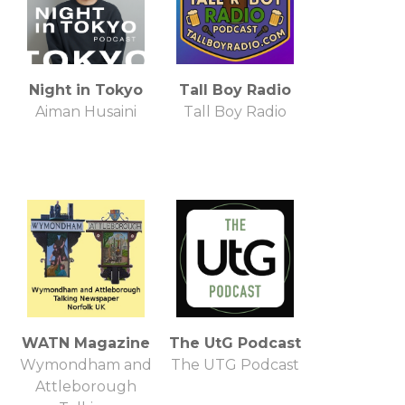
Night in Tokyo
Tall Boy Radio
Aiman Husaini
Tall Boy Radio
WATN Magazine
The UtG Podcast
Wymondham and
The UTG Podcast
Attleborough