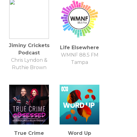
Jiminy Crickets
Life Elsewhere
Podcast
WMNF 88.5 FM
Chris Lyndon &
Tampa
Ruthie Brown
True Crime
Word Up