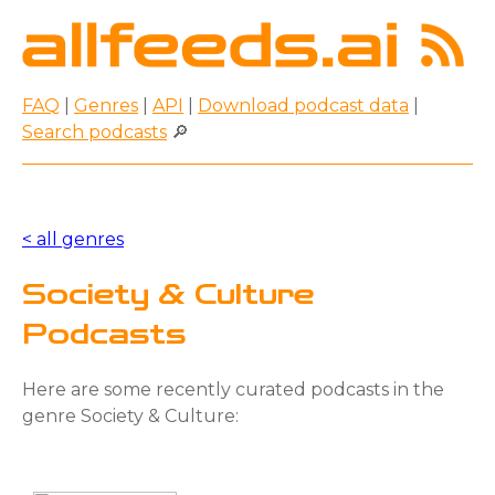
FAQ
|
Genres
|
API
|
Download podcast data
|
Search podcasts
🔎
< all genres
Society & Culture
Podcasts
Here are some recently curated podcasts in the
genre Society & Culture: