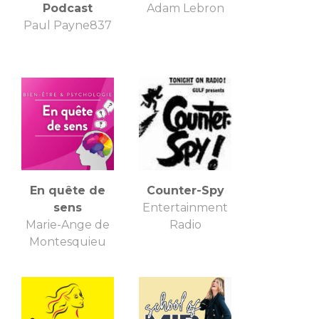
Podcast
Adam Lebron
Paul Payne837
En quête de
Counter-Spy
sens
Entertainment
Marie-Ange de
Radio
Montesquieu