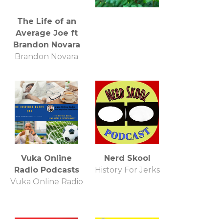
The Life of an
Average Joe ft
Brandon Novara
Brandon Novara
Vuka Online
Nerd Skool
Radio Podcasts
History For Jerks
Vuka Online Radio