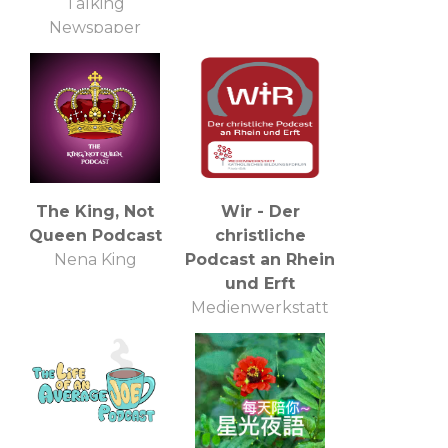
Talking
Newspaper
The King, Not
Wir - Der
Queen Podcast
christliche
Nena King
Podcast an Rhein
und Erft
Medienwerkstatt
Katholisches
Bildungsforum
Rhein-Erft