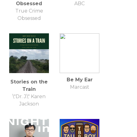
Obsessed
ABC
True Crime
Obsessed
Be My Ear
Stories on the
Marcast
Train
\"Dr. J.\" Karen
Jackson