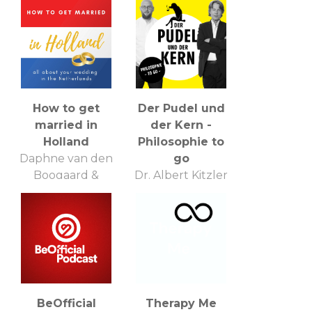
How to get
Der Pudel und
married in
der Kern -
Holland
Philosophie to
Daphne van den
go
Boogaard &
Dr. Albert Kitzler
Jasperien
und Jan Liepold
Meinhardt
BeOfficial
Therapy Me