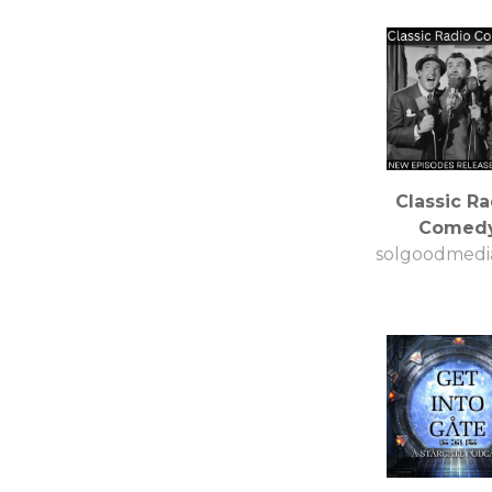
Classic Ra
Comed
solgoodmedi