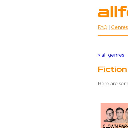
FAQ
|
Genres
< all genres
Fictio
Here are some