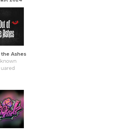
t Mysteries
nline
 the Ashes
known
quared