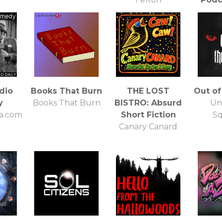
Darkes
O
dio
Books That Burn
THE LOST
Out of
y
Books That Burn
BISTRO: Absurd
Un
a.com
Short Fiction
S
Canary Canard