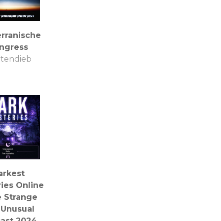
erranische
ngress
tendieb
arkest
ies Online
e Strange
 Unusual
ast 2024