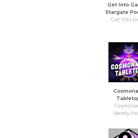
Get Into Ga
Stargate Po
Get Into G
Cosmona
Tableto
Cosmona
Variety H