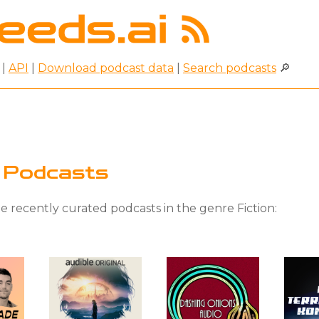
|
API
|
Download podcast data
|
Search podcasts
🔎
n Podcasts
 recently curated podcasts in the genre Fiction: