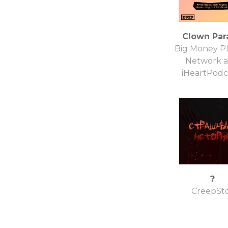
Clown Par
Big Money Pl
Network 
iHeartPodc
?
CreepSt