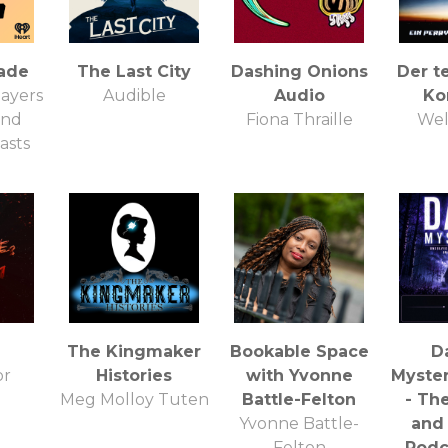
ade
The Last City
Dashing Onions
Der t
ayers
Audible
Audio
Ko
and
Fiona Thraille
Wel
asts
The Kingmaker
Bookable Space
D
or
Histories
with Yvonne
Myster
Meg Molloy Tuten
Battle-Felton
- Th
Yvonne Battle-
and
Felton
Podc