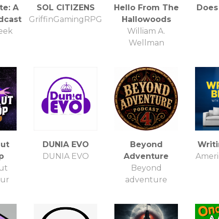
te: A
SOL CITIZENS
Hello From The
Does 
dcast
GriffinGamingRPG
Hallowoods
eek
William A.
Wellman
ut
DUNIA EVO
Beyond
Writ
p
DUNIA EVO
Adventure
Americ
ut
Beyond
our
adventure