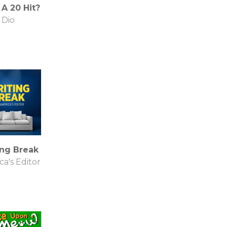
A 20 Hit?
Dio
ing Break
a's Editor