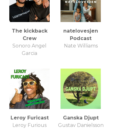
The kickback
natelovesjen
Crew
Podcast
Sonoro Angel
Nate Williams
Garcia
Leroy Furicast
Ganska Djupt
Leroy Furious
Gustav Danielsson