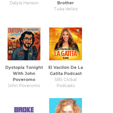
Dalyss Hanson
Brother
Tuka Velloz
Dystopia Tonight
El Vacilón De La
With John
Gatita Podcast
Poveromo
SBS Global
John Poveromo
Podcasts