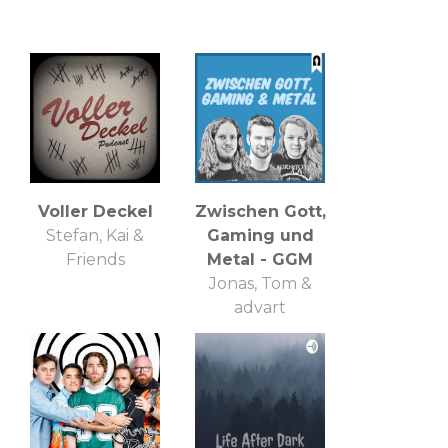
Voller Deckel
Zwischen Gott,
Stefan, Kai &
Gaming und
Friends
Metal - GGM
Jonas, Tom &
advart