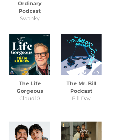
Ordinary
Podcast
Swanky
The Life
The Mr. Bill
Gorgeous
Podcast
Cloud10
Bill Day