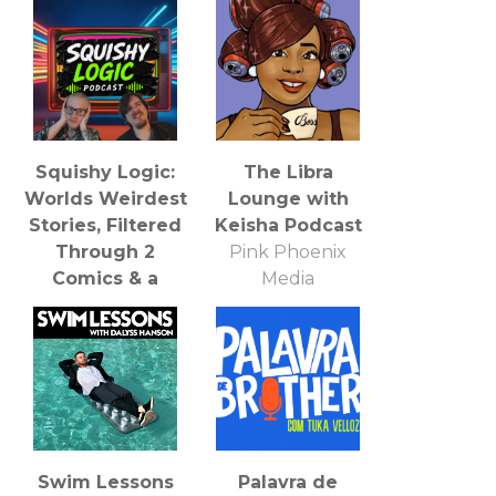
Squishy Logic:
The Libra
Worlds Weirdest
Lounge with
Stories, Filtered
Keisha Podcast
Through 2
Pink Phoenix
Comics & a
Media
Complete Lack
of Supervision
Kd Hinken,
Nathan Parish &
various
artists/comedians
Swim Lessons
Palavra de