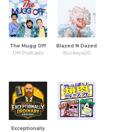
The Mugg Off
Blazed N Dazed
DM Podcasts
Buckey420
Exceptionally