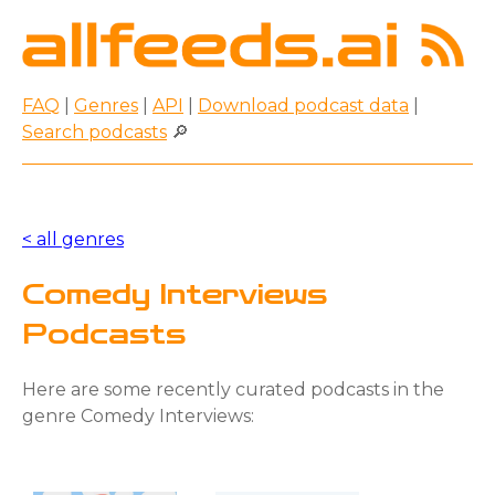
FAQ
|
Genres
|
API
|
Download podcast data
|
Search podcasts
🔎
< all genres
Comedy Interviews
Podcasts
Here are some recently curated podcasts in the
genre Comedy Interviews: