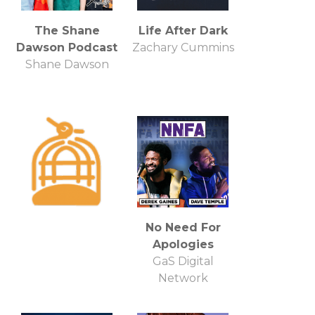
The Shane
Life After Dark
Dawson Podcast
Zachary Cummins
Shane Dawson
No Need For
Apologies
GaS Digital
Network