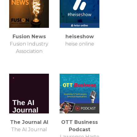
Fusion News
heiseshow
Fusion Industry
heise online
Association
The Journal AI
OTT Business
The AI Journal
Podcast
Lawrence Harte