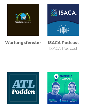
Wartungsfenster
ISACA Podcast
ISACA Podcast