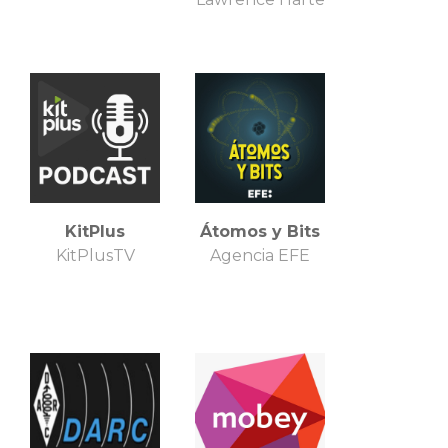
KitPlus
Átomos y Bits
KitPlusTV
Agencia EFE