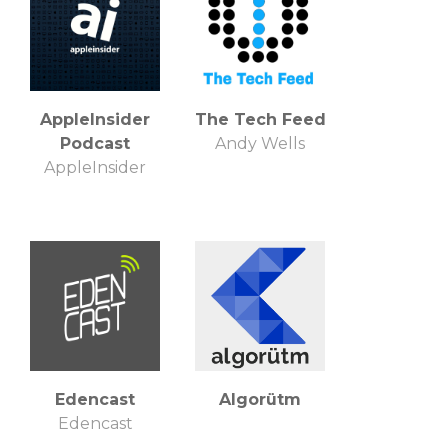
AppleInsider
The Tech Feed
Podcast
Andy Wells
AppleInsider
Edencast
Algorütm
Edencast