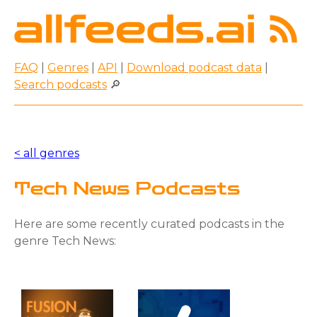
FAQ
|
Genres
|
API
|
Download podcast data
|
Search podcasts
🔎
< all genres
Tech News Podcasts
Here are some recently curated podcasts in the
genre Tech News: