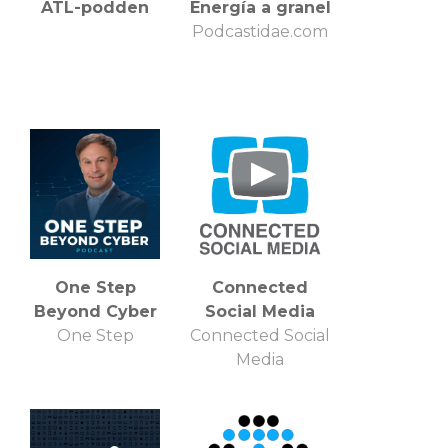
ATL-podden
Energía a granel
Podcastidae.com
One Step
Connected
Beyond Cyber
Social Media
One Step
Connected Social
Media