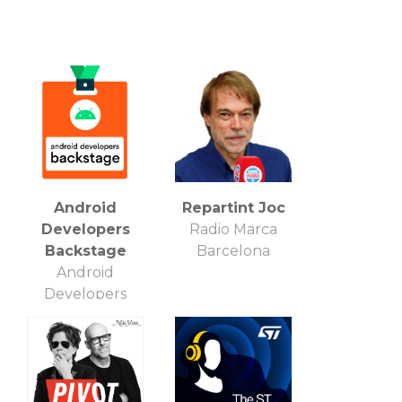
Android
Repartint Joc
Developers
Radio Marca
Backstage
Barcelona
Android
Developers