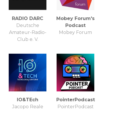
RADIO DARC
Mobey Forum's
Deutsche
Podcast
Amateur-Radio-
Mobey Forum
Club e. V.
IO&TEch
PointerPodcast
Jacopo Reale
PointerPodcast