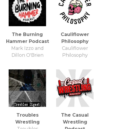
The Burning
Cauliflower
Hammer Podcast
Philosophy
Mark Izzo and
Cauliflower
Dillon O'Brien
Philosophy
Troubles
The Casual
Wrestling
Wrestling
Troubles
Podcast