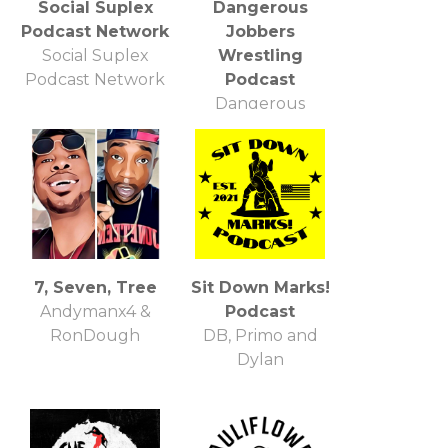
Social Suplex
Dangerous
Podcast Network
Jobbers
Social Suplex
Wrestling
Podcast Network
Podcast
Dangerous
Jobbers Podcast
7, Seven, Tree
Sit Down Marks!
Andymanx4 &
Podcast
RonDough
DB, Primo and
Dylan