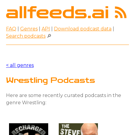
FAQ
|
Genres
|
API
|
Download podcast data
|
Search podcasts
🔎
< all genres
Wrestling Podcasts
Here are some recently curated podcasts in the
genre Wrestling: