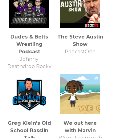
Dudes & Belts
The Steve Austin
Wrestling
Show
Podcast
PodcastOne
Johnny
Deathdrop Rocky
Mountain Pro
Wrestling
Greg Klein's Old
We out here
School Rasslin
with Marvin
Talk
We out here with