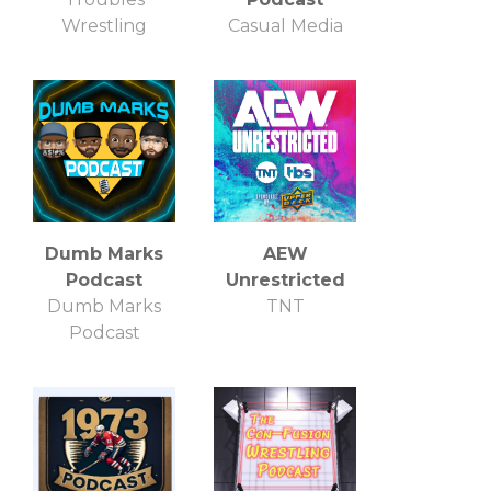
Wrestling
Casual Media
Dumb Marks
AEW
Podcast
Unrestricted
Dumb Marks
TNT
Podcast