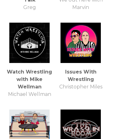
Greg
Marvin
Watch Wrestling
Issues With
with Mike
Wrestling
Wellman
Christopher Miles
Michael Wellman