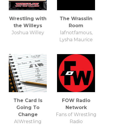
Wrestling with
The Wrasslin
the Willeys
Room
Joshua Willey
lafnotfamous,
Lysha Maurice
The Card Is
FOW Radio
Going To
Network
Change
Fans of Wrestling
AIWrestling
Radio