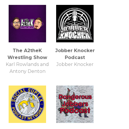
The A2theK
Jobber Knocker
Wrestling Show
Podcast
Karl Rowlands and
Jobber Knocker
Antony Denton