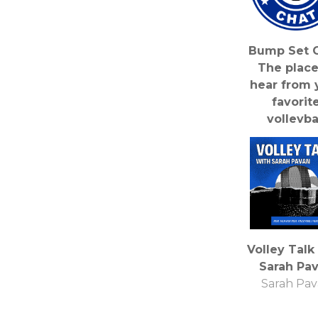
Bump Set C
The place
hear from 
favorit
volleyba
personalit
Bump Set 
Podcas
Volley Talk
Sarah Pa
Sarah Pa