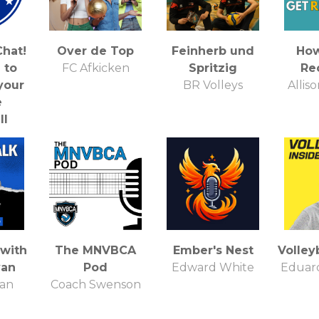
hat!
Over de Top
Feinherb und
How
 to
FC Afkicken
Spritzig
Re
your
BR Volleys
Allis
e
ll
ies!
Chat
t
 with
The MNVBCA
Ember's Nest
Volleyb
van
Pod
Edward White
Eduard
van
Coach Swenson