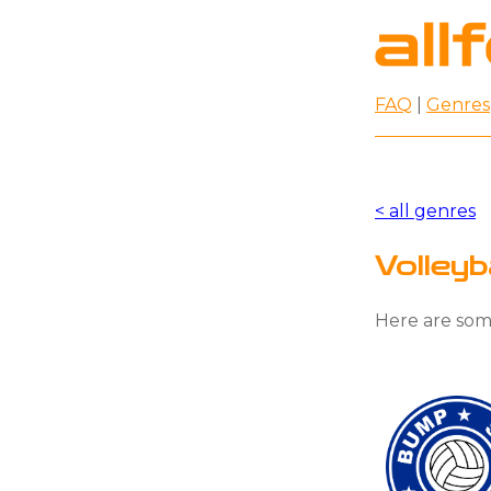
FAQ
|
Genres
< all genres
Volley
Here are some