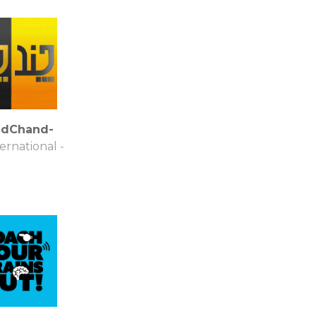
dChand-
ternational -