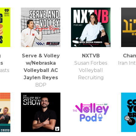
g
Serve & Volley
NXTVB
Chan
s
w/Nebraska
Susan Forbes
Iran In
asts
Volleyball AC
Volleyball
Jaylen Reyes
Recruiting
BDP
Communications,
LLC 93.7 The
Ticket FM