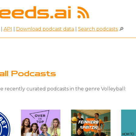
|
API
|
Download podcast data
|
Search podcasts
🔎
ball Podcasts
 recently curated podcasts in the genre Volleyball: