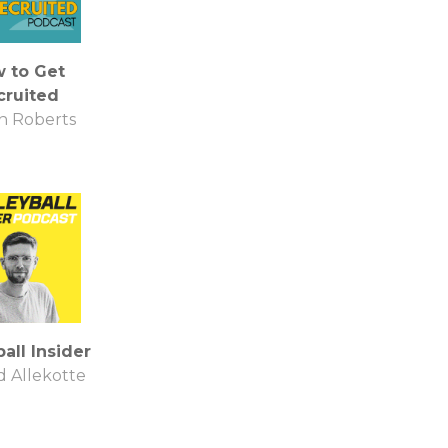
 to Get
cruited
on Roberts
all Insider
 Allekotte