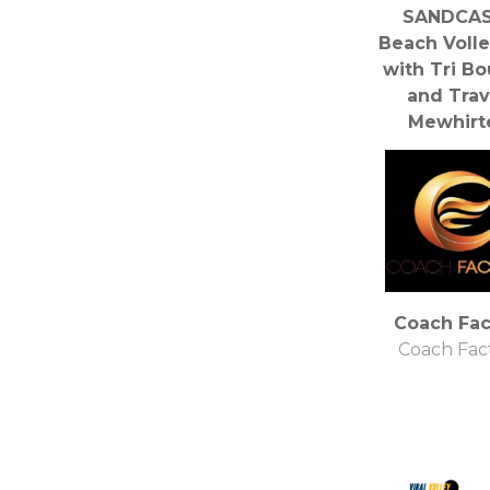
SANDCAS
Beach Volle
with Tri B
and Trav
Mewhirt
Travis Mewh
Coach Fac
Coach Fac