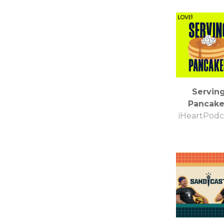
Servin
Pancake
iHeartPodc