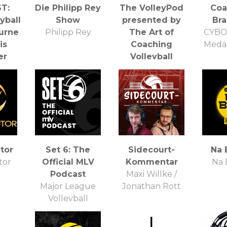
T:
Die Philipp Rey
The VolleyPod
Coa
yball
Show
presented by
Bra
ourne
Philipp Rey
The Art of
CYBO
is
Coaching
Meda
er
Volleyball
irter
Davis Ransom and
Tod Mattox
tor
Set 6: The
Sidecourt-
Na 
tor
Official MLV
Kommentar
Na 
Podcast
Maxi Willke /
Major League
Jonathan Rott
Volleyball