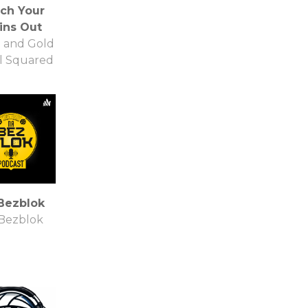
ch Your
ins Out
 and Gold
l Squared
Bezblok
Bezblok