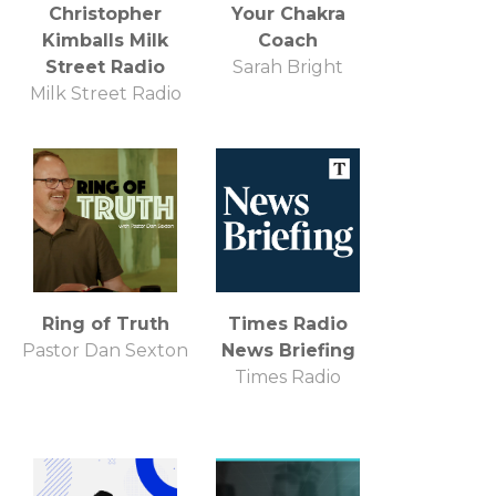
Christopher
Your Chakra
Kimballs Milk
Coach
Street Radio
Sarah Bright
Milk Street Radio
Ring of Truth
Times Radio
Pastor Dan Sexton
News Briefing
Times Radio