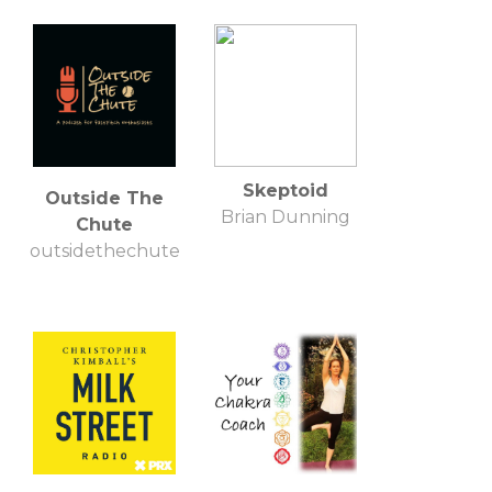
Skeptoid
Outside The
Brian Dunning
Chute
outsidethechute