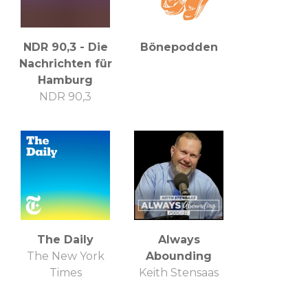
NDR 90,3 - Die
Bönepodden
Nachrichten für
Hamburg
NDR 90,3
The Daily
Always
The New York
Abounding
Times
Keith Stensaas