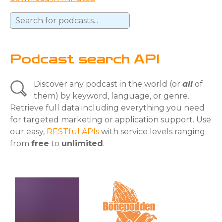
Podcast search API
Discover any podcast in the world (or
all
of
them) by keyword, language, or genre.
Retrieve full data including everything you need
for targeted marketing or application support. Use
our easy,
RESTful APIs
with service levels ranging
from
free
to
unlimited
.