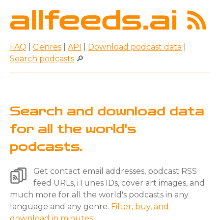
FAQ
|
Genres
|
API
|
Download podcast data
|
Search podcasts
🔎
Search and download data
for all the world's
podcasts.
Get contact email addresses, podcast RSS
feed URLs, iTunes IDs, cover art images, and
much more for all the world's podcasts in any
language and any genre.
Filter, buy, and
download in minutes.