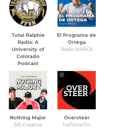
Total Ralphie
El Programa de
Radio: A
Ortega
University of
Radio MARCA
Colorado
Podcast
FFSN
Nothing Major
Oversteer
Sift Creative
halftone.fm