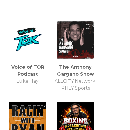
Voice of TOR
The Anthony
Podcast
Gargano Show
Luke Hay
ALLCITY Network,
PHLY Sports