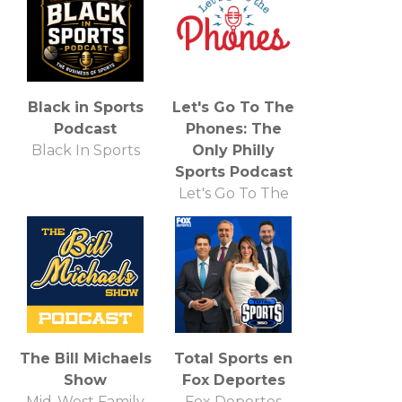
Black in Sports
Let's Go To The
Podcast
Phones: The
Black In Sports
Only Philly
Sports Podcast
Let's Go To The
Phones
The Bill Michaels
Total Sports en
Show
Fox Deportes
Mid-West Family
Fox Deportes