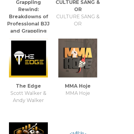
Grappling
CULTURE SANG &
Rewind:
OR
Breakdowns of
CULTURE SANG &
Professional BJJ
OR
and Grappling
Events
Grappling Rewind
Staff
The Edge
MMA Hoje
Scott Walker &
MMA Hoje
Andy Walker