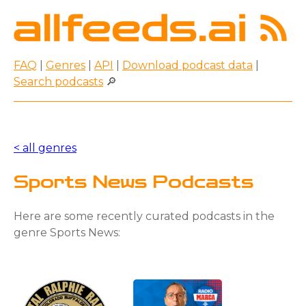
FAQ
|
Genres
|
API
|
Download podcast data
|
Search podcasts
🔎
< all genres
Sports News Podcasts
Here are some recently curated podcasts in the
genre Sports News: