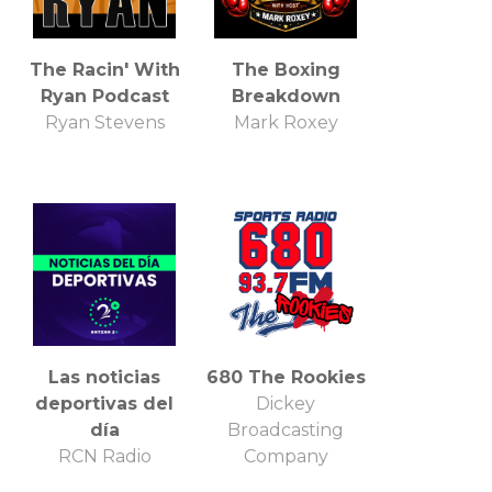
The Racin' With
The Boxing
Ryan Podcast
Breakdown
Ryan Stevens
Mark Roxey
Las noticias
680 The Rookies
deportivas del
Dickey
día
Broadcasting
RCN Radio
Company