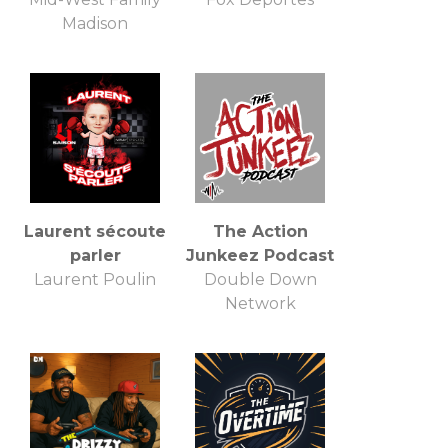
Madison
Laurent sécoute
The Action
parler
Junkeez Podcast
Laurent Poulin
Double Down
Network