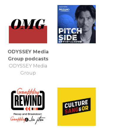
ODYSSEY Media
Group podcasts
ODYSSEY Media
Group