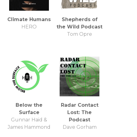
Climate Humans
Shepherds of
HERO
the Wild Podcast
Tom Opre
Below the
Radar Contact
Surface
Lost: The
Gunnar Haid &
Podcast
James Hammond
Dave Gorham