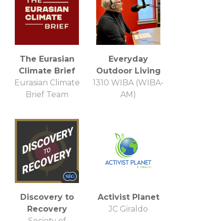
The Eurasian
Everyday
Climate Brief
Outdoor Living
Eurasian Climate
1310 WIBA (WIBA-
Brief Team
AM)
Discovery to
Activist Planet
Recovery
JC Giraldo
Society of