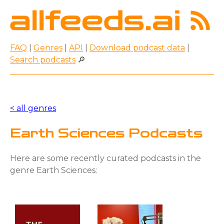
FAQ
|
Genres
|
API
|
Download podcast data
|
Search podcasts
🔎
< all genres
Earth Sciences Podcasts
Here are some recently curated podcasts in the
genre Earth Sciences: