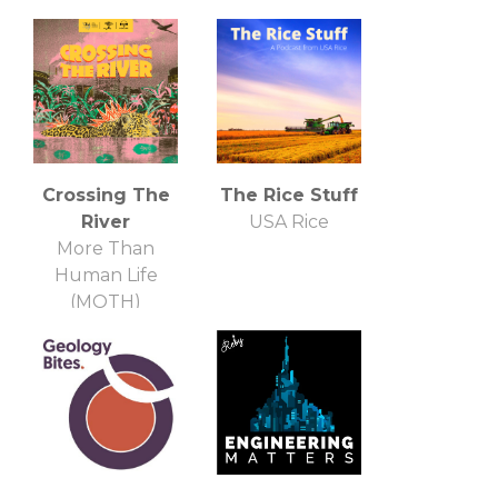
Crossing The
The Rice Stuff
River
USA Rice
More Than
Human Life
(MOTH)