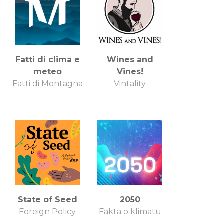
Fatti di clima e
Wines and
meteo
Vines!
Fatti di Montagna
Vintality
State of Seed
2050
Foreign Policy
Fakta o klimatu