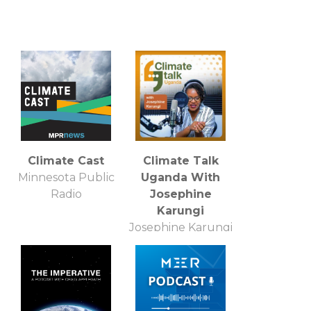
Climate Cast
Climate Talk
Minnesota Public
Uganda With
Radio
Josephine
Karungi
Josephine Karungi