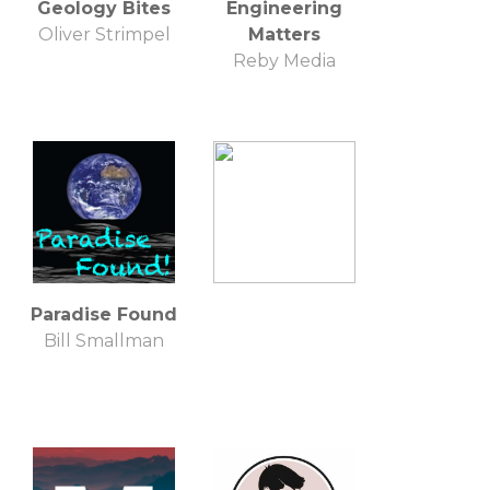
Geology Bites
Engineering
Oliver Strimpel
Matters
Reby Media
Paradise Found
Bill Smallman