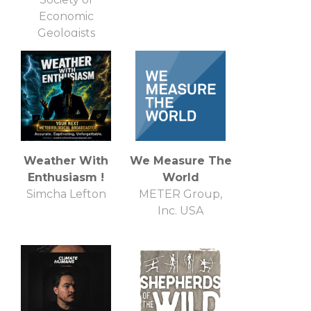
Economic
Geologists
Weather With
We Measure The
Enthusiasm !
World
Simcha Lefton
METER Group,
Inc. USA