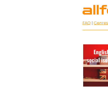
FAQ
|
Genres