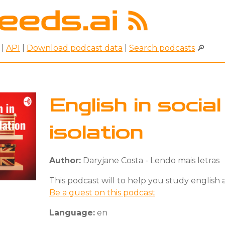
|
API
|
Download podcast data
|
Search podcasts
🔎
English in social
isolation
Author:
Daryjane Costa - Lendo mais letras
This podcast will to help you study english
Be a guest on this podcast
Language:
en