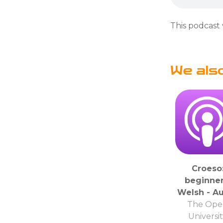
This podcast 
We als
Croeso
beginner
Welsh - A
The Ope
Universi