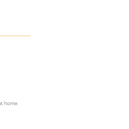
 at home.