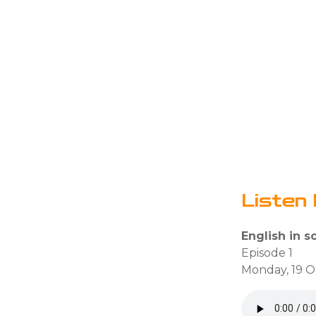
Listen 
English in so
Episode 1
Monday, 19 O