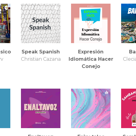
English Linares
sico
Speak Spanish
Expresión
Ba
yv
Christian Cazana
Idiomática Hacer
Clec
Conejo