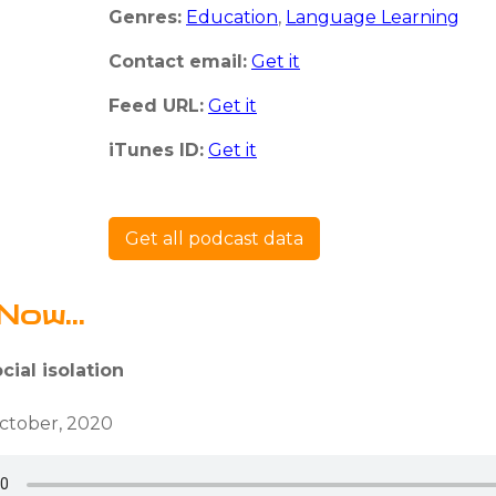
Genres:
Education
,
Language Learning
Contact email:
Get it
Feed URL:
Get it
iTunes ID:
Get it
Get all podcast data
Now...
cial isolation
ctober, 2020