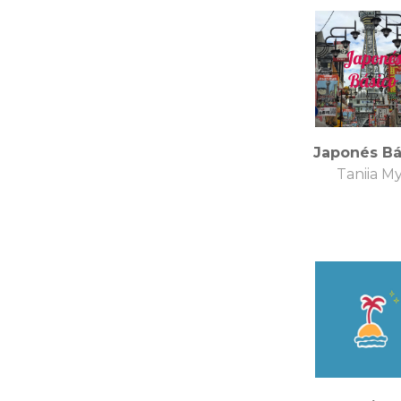
Japonés Bá
Taniia M