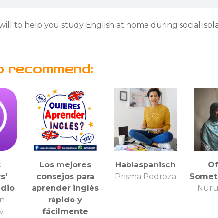
will to help you study English at home during social isola
o recommend:
:
Los mejores
Hablaspanisch
Of
s'
consejos para
Prisma Pedroza
Somet
udio
aprender inglés
Nuru
n
rápido y
ty
fácilmente