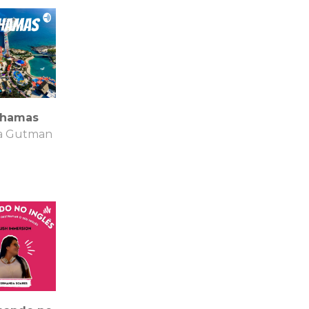
hamas
ia Gutman