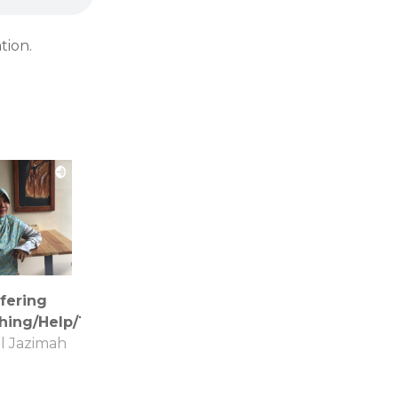
tion.
fering
hing/Help/Things
l Jazimah