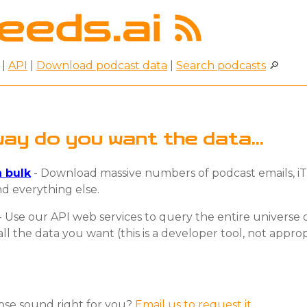
|
API
|
Download podcast data
|
Search podcasts
🔎
ay do you want the data...
 bulk
- Download massive numbers of podcast emails, iT
d everything else.
- Use our API web services to query the entire universe 
all the data you want (this is a developer tool, not appro
hose sound right for you?
Email us to request it.