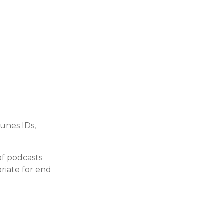
unes IDs,
of podcasts
priate for end