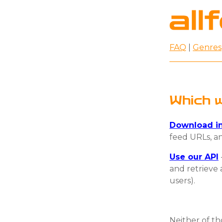
FAQ
|
Genres
Which w
Download in
feed URLs, an
Use our API
and retrieve 
users).
Neither of t