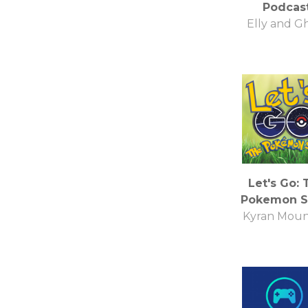
Podcas
Elly and G
Let's Go: 
Pokemon 
Kyran Moun