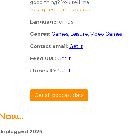
good thing? You tell me.
Be a guest on this podcast
Language:
en-us
Genres:
Games
,
Leisure
,
Video Games
Contact email:
Get it
Feed URL:
Get it
iTunes ID:
Get it
Get all podcast data
Now...
 Unplugged 2024