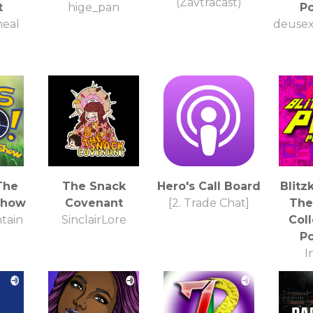
(Zavtracast)
t
hige_pan
P
heal
deusex
The
The Snack
Hero's Call Board
Blitz
Show
Covenant
[2. Trade Chat]
The 
tain
SinclairLore
Coll
P
I
Col