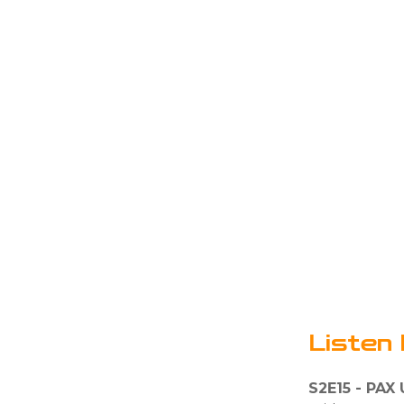
Listen 
S2E15 - PAX