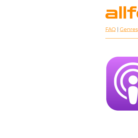
FAQ
|
Genres