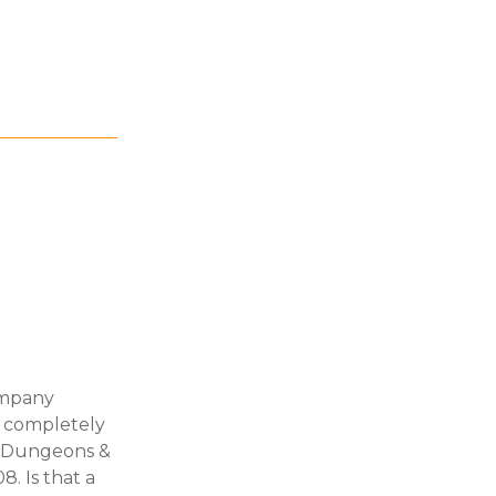
ompany
n completely
y" Dungeons &
. Is that a