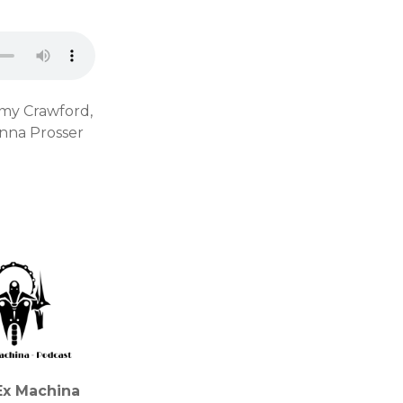
my Crawford,
Anna Prosser
Ex Machina