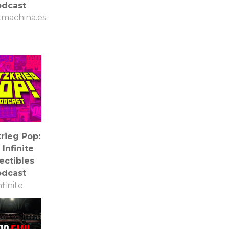
odcast
machina.es
krieg Pop:
Infinite
ectibles
odcast
nfinite
lectibles