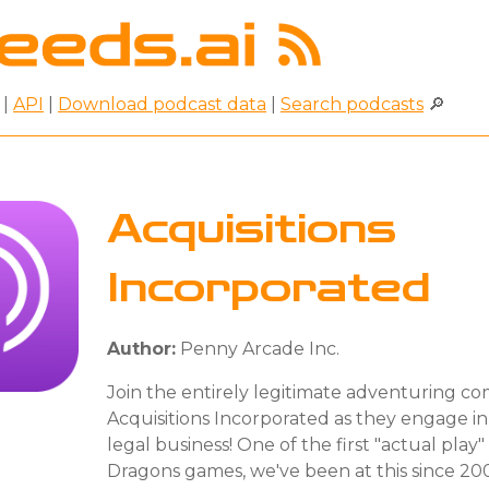
|
API
|
Download podcast data
|
Search podcasts
🔎
Acquisitions
Incorporated
Author:
Penny Arcade Inc.
Join the entirely legitimate adventuring c
Acquisitions Incorporated as they engage i
legal business! One of the first "actual pla
Dragons games, we've been at this since 2008