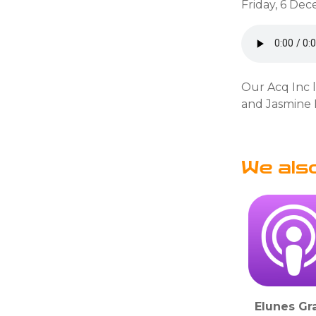
Friday, 6 De
Our Acq Inc 
and Jasmine B
We als
Elunes Gr