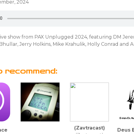
cember, 2024
live show from PAX Unplugged 2024, featuring DM Jere
hullar, Jerry Holkins, Mike Krahulik, Holly Conrad and 
o recommend:
(Zavtracast)
ace
Deus 