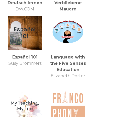
Deutsch lernen
Verbliebene
DW.COM
Mauern
Deutsche Welle
Team Podcast
Español 101
Language with
Susy Brommers
the Five Senses
Education
Elizabeth Porter