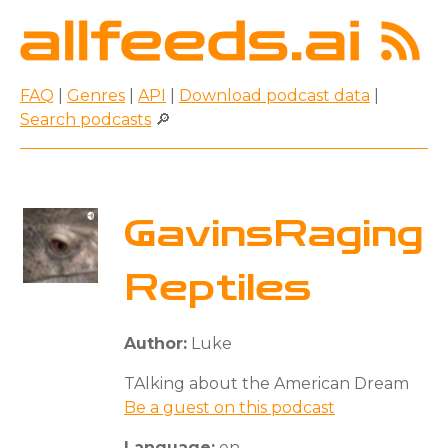
FAQ
|
Genres
|
API
|
Download podcast data
|
Search podcasts
🔎
GavinsRaging
Reptiles
Author:
Luke
TAlking about the American Dream
Be a guest on this podcast
Language:
en