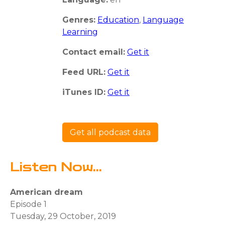
Genres:
Education
,
Language
Learning
Contact email:
Get it
Feed URL:
Get it
iTunes ID:
Get it
Get all podcast data
Listen Now...
American dream
Episode 1
Tuesday, 29 October, 2019