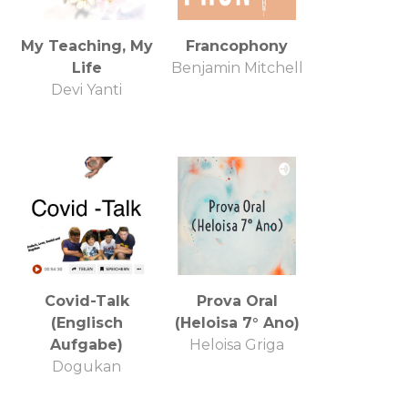
My Teaching, My
Francophony
Life
Benjamin Mitchell
Devi Yanti
Covid-Talk
Prova Oral
(Englisch
(Heloisa 7° Ano)
Aufgabe)
Heloisa Griga
Dogukan