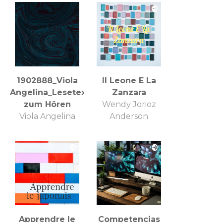
1902888_Viola
Il Leone E La
Angelina_Lesetexte
Zanzara
zum Hören
Wendy Jorioz
Viola Angelina
Anderson
Apprendre le
Competencias