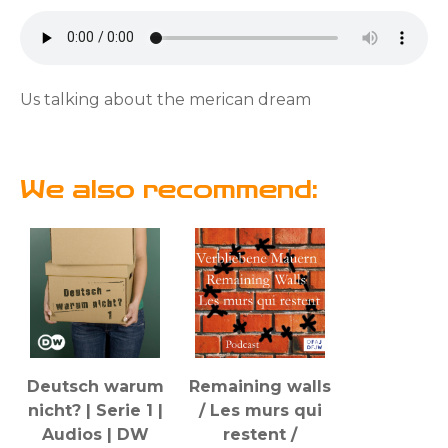
Us talking about the merican dream
We also recommend:
Deutsch warum
Remaining walls
nicht? | Serie 1 |
/ Les murs qui
Audios | DW
restent /