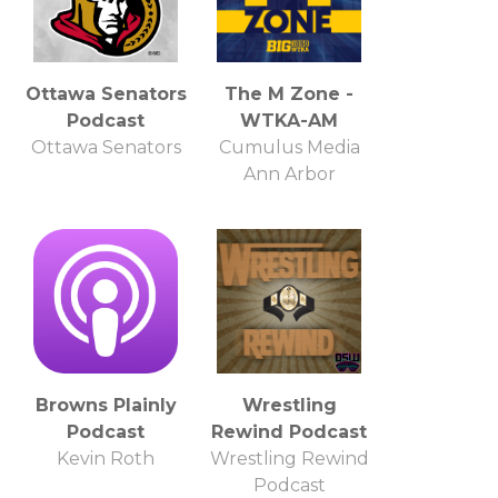
Ottawa Senators
The M Zone -
Podcast
WTKA-AM
Ottawa Senators
Cumulus Media
Ann Arbor
Browns Plainly
Wrestling
Podcast
Rewind Podcast
Kevin Roth
Wrestling Rewind
Podcast