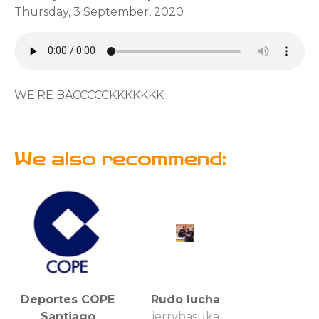
Thursday, 3 September, 2020
WE'RE BACCCCCKKKKKKK
We also recommend:
Deportes COPE
Rudo lucha
Santiago
jerrybasuka