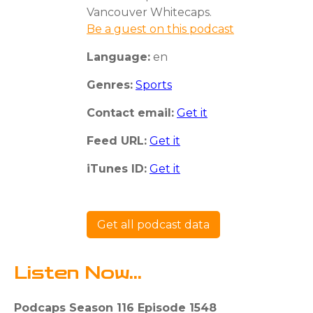
Vancouver Whitecaps.
Be a guest on this podcast
Language:
en
Genres:
Sports
Contact email:
Get it
Feed URL:
Get it
iTunes ID:
Get it
Get all podcast data
Listen Now...
Podcaps Season 116 Episode 1548