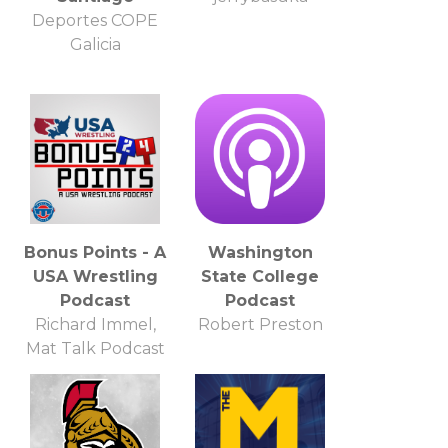
Deportes COPE
Galicia
Bonus Points - A
Washington
USA Wrestling
State College
Podcast
Podcast
Richard Immel,
Robert Preston
Mat Talk Podcast
Network