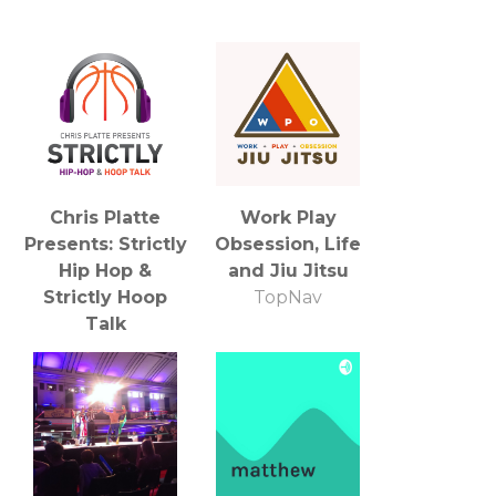
Chris Platte
Work Play
Presents: Strictly
Obsession, Life
Hip Hop &
and Jiu Jitsu
Strictly Hoop
TopNav
Talk
Dead End Media
Group