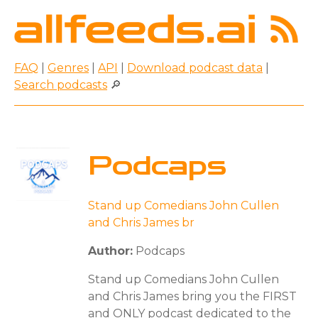
FAQ
|
Genres
|
API
|
Download podcast data
|
Search podcasts
🔎
Podcaps
Stand up Comedians John Cullen
and Chris James br
Author:
Podcaps
Stand up Comedians John Cullen
and Chris James bring you the FIRST
and ONLY podcast dedicated to the