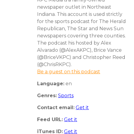
newspaper outlet in Northeast
Indiana. This account is used strictly
for the sports podcast for The Herald
Republican, The Star and News Sun
newspapers covering three counties.
The podcast his hosted by Alex
Alvarado (@AlexAKPC), Brice Vance
(@BriceVKPC) and Christopher Reed
(@ChrisRKPC).
Be a guest on this podcast
Language:
en
Genres:
Sports
Contact email:
Get it
Feed URL:
Get it
iTunes ID:
Get it