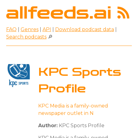
FAQ
|
Genres
|
API
|
Download podcast data
|
Search podcasts
🔎
KPC Sports
Profile
KPC Media is a family-owned
newspaper outlet in N
Author:
KPC Sports Profile
KPC Media is a family-owned