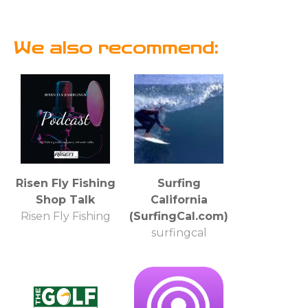
We also recommend:
Risen Fly Fishing
Surfing
Shop Talk
California
Risen Fly Fishing
(SurfingCal.com)
surfingcal