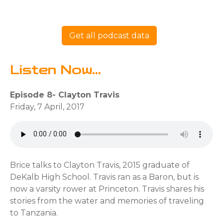
Get all podcast data
Listen Now...
Episode 8- Clayton Travis
Friday, 7 April, 2017
Brice talks to Clayton Travis, 2015 graduate of
DeKalb High School. Travis ran as a Baron, but is
now a varsity rower at Princeton. Travis shares his
stories from the water and memories of traveling
to Tanzania.