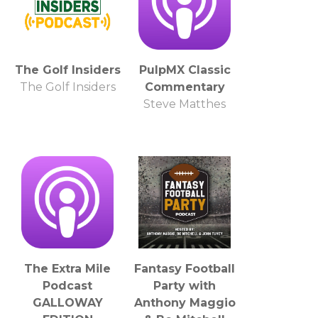
The Golf Insiders
PulpMX Classic
The Golf Insiders
Commentary
Steve Matthes
The Extra Mile
Fantasy Football
Podcast
Party with
GALLOWAY
Anthony Maggio