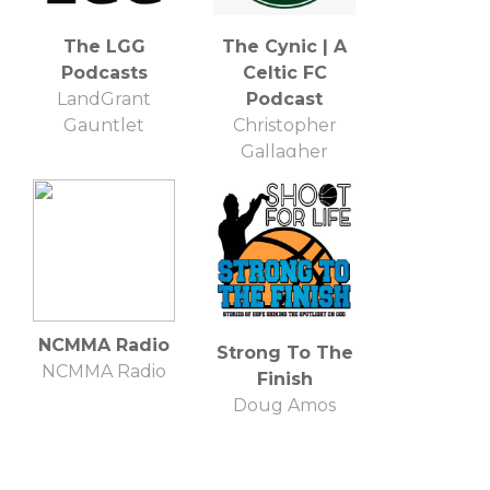
The LGG
The Cynic | A
Podcasts
Celtic FC
LandGrant
Podcast
Gauntlet
Christopher
Gallagher
NCMMA Radio
Strong To The
NCMMA Radio
Finish
Doug Amos