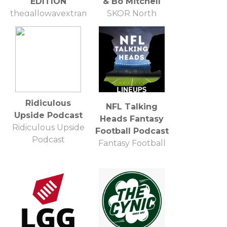
EDITION
& Bo Mitchell
thegallowayextramile@gmail.com
SKOR North
Hubbard Radio
Ridiculous
NFL Talking
Upside Podcast
Heads Fantasy
Ridiculous Upside
Football Podcast
Podcast
Fantasy Football