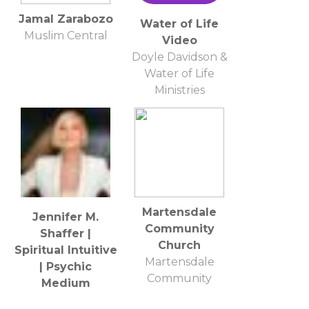
Jamal Zarabozo
Water of Life
Muslim Central
Video
Doyle Davidson &
Water of Life
Ministries
Martensdale
Jennifer M.
Community
Shaffer |
Church
Spiritual Intuitive
Martensdale
| Psychic
Community
Medium
Church
Investigator