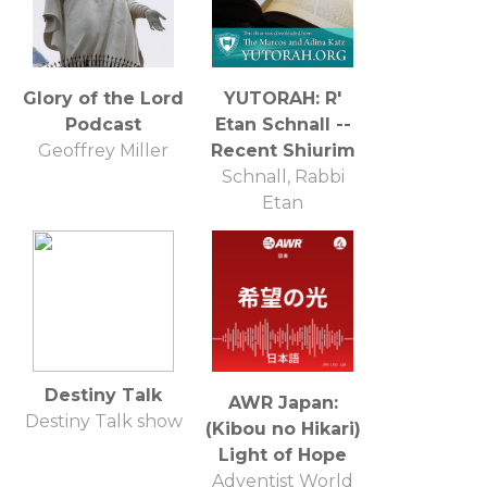
Glory of the Lord
YUTORAH: R'
Podcast
Etan Schnall --
Geoffrey Miller
Recent Shiurim
Schnall, Rabbi
Etan
Destiny Talk
AWR Japan:
Destiny Talk show
(Kibou no Hikari)
Light of Hope
Adventist World