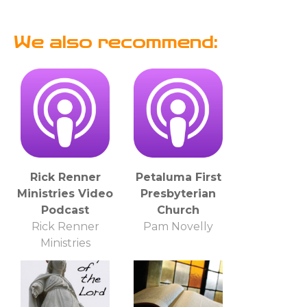
We also recommend:
Rick Renner
Petaluma First
Ministries Video
Presbyterian
Podcast
Church
Rick Renner
Pam Novelly
Ministries