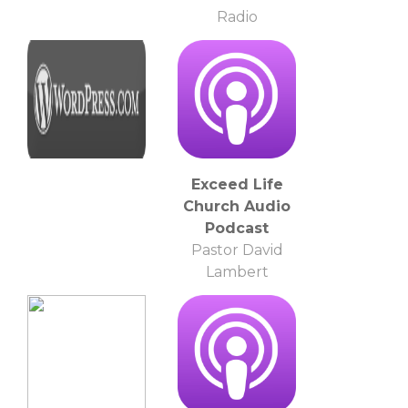
Radio
Exceed Life
Church Audio
Podcast
Pastor David
Lambert