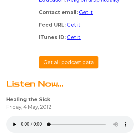
Contact email:
Get it
Feed URL:
Get it
iTunes ID:
Get it
Get all podcast data
Listen Now...
Healing the Sick
Friday, 4 May, 2012