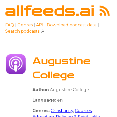
FAQ
|
Genres
|
API
|
Download podcast data
|
Search podcasts
🔎
Augustine
College
Author:
Augustine College
Language:
en
Genres:
Christianity
,
Courses
,
Education
,
Religion & Spirituality