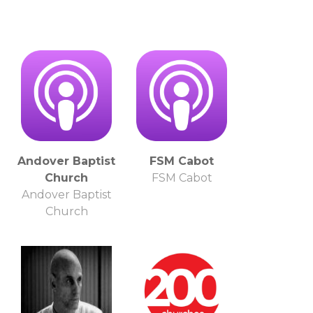
Andover Baptist
FSM Cabot
Church
FSM Cabot
Andover Baptist
Church