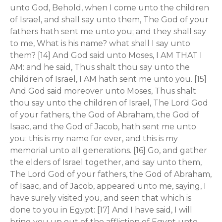
unto God, Behold, when I come unto the children
of Israel, and shall say unto them, The God of your
fathers hath sent me unto you; and they shall say
to me, What is his name? what shall I say unto
them? [14] And God said unto Moses, I AM THAT I
AM: and he said, Thus shalt thou say unto the
children of Israel, I AM hath sent me unto you. [15]
And God said moreover unto Moses, Thus shalt
thou say unto the children of Israel, The Lord God
of your fathers, the God of Abraham, the God of
Isaac, and the God of Jacob, hath sent me unto
you: this is my name for ever, and this is my
memorial unto all generations. [16] Go, and gather
the elders of Israel together, and say unto them,
The Lord God of your fathers, the God of Abraham,
of Isaac, and of Jacob, appeared unto me, saying, I
have surely visited you, and seen that which is
done to you in Egypt: [17] And I have said, I will
bring you up out of the affliction of Egypt unto