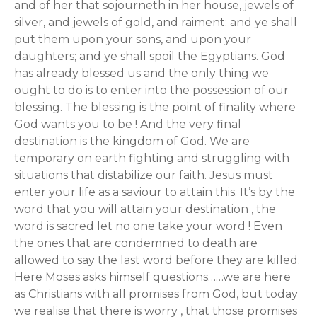
and of her that sojourneth in her house, jewels of
silver, and jewels of gold, and raiment: and ye shall
put them upon your sons, and upon your
daughters; and ye shall spoil the Egyptians. God
has already blessed us and the only thing we
ought to do is to enter into the possession of our
blessing. The blessing is the point of finality where
God wants you to be ! And the very final
destination is the kingdom of God. We are
temporary on earth fighting and struggling with
situations that distabilize our faith. Jesus must
enter your life as a saviour to attain this. It’s by the
word that you will attain your destination , the
word is sacred let no one take your word ! Even
the ones that are condemned to death are
allowed to say the last word before they are killed.
Here Moses asks himself questions……we are here
as Christians with all promises from God, but today
we realise that there is worry , that those promises