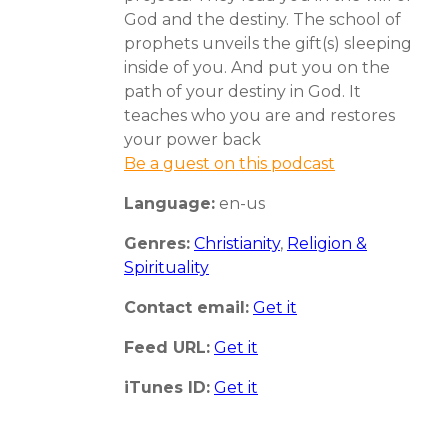
God and the destiny. The school of
prophets unveils the gift(s) sleeping
inside of you. And put you on the
path of your destiny in God. It
teaches who you are and restores
your power back
Be a guest on this podcast
Language:
en-us
Genres:
Christianity
,
Religion &
Spirituality
Contact email:
Get it
Feed URL:
Get it
iTunes ID:
Get it