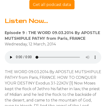
Get all podcast data
Listen Now...
Episode 9 : THE WORD 09.03.2014 By APOSTLE
MUTSHIPULE PATHY from Paris, FRANCE
Wednesday, 12 March, 2014
THE WORD 09.03.2014 By APOSTLE MUTSHIPULE
PATHY from Paris, FRANCE. HOW TO CONQUER
YOUR DESTINY Exodus 3:1-22KJV [1] Now Moses
kept the flock of Jethro his father in law, the priest
of Midian: and he led the flock to the backside of
the desert, and came to the mountain of God,
even to Horeb. [2] And the angel of the Lord