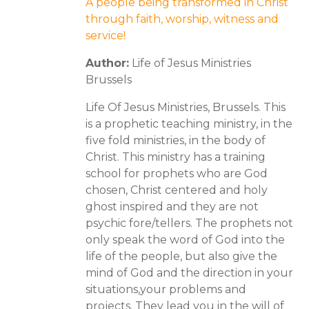
A people being transformed in Christ
through faith, worship, witness and
service!
Author:
Life of Jesus Ministries
Brussels
Life Of Jesus Ministries, Brussels. This
is a prophetic teaching ministry, in the
five fold ministries, in the body of
Christ. This ministry has a training
school for prophets who are God
chosen, Christ centered and holy
ghost inspired and they are not
psychic fore/tellers. The prophets not
only speak the word of God into the
life of the people, but also give the
mind of God and the direction in your
situations,your problems and
projects. They lead you in the will of