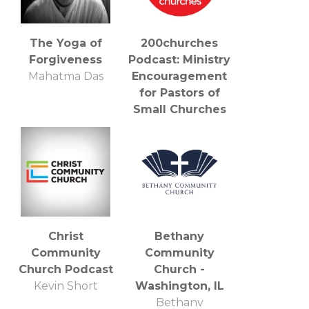
The Yoga of
200churches
Forgiveness
Podcast: Ministry
Mahatma Das
Encouragement
for Pastors of
Small Churches
Jeff Keady and
Jonny Craig:
Pastors, Leaders,
Bloggers,
Podcasters, and
Encouragers
Christ
Bethany
Community
Community
Church Podcast
Church -
Kevin Short
Washington, IL
Bethany