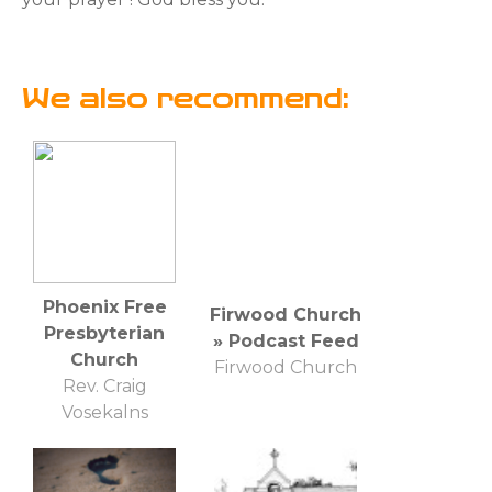
We also recommend:
Phoenix Free
Firwood Church
Presbyterian
» Podcast Feed
Church
Firwood Church
Rev. Craig
Vosekalns