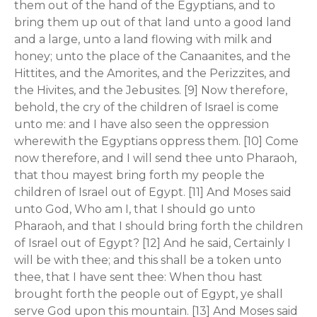
them out of the hand of the Egyptians, and to
bring them up out of that land unto a good land
and a large, unto a land flowing with milk and
honey; unto the place of the Canaanites, and the
Hittites, and the Amorites, and the Perizzites, and
the Hivites, and the Jebusites. [9] Now therefore,
behold, the cry of the children of Israel is come
unto me: and I have also seen the oppression
wherewith the Egyptians oppress them. [10] Come
now therefore, and I will send thee unto Pharaoh,
that thou mayest bring forth my people the
children of Israel out of Egypt. [11] And Moses said
unto God, Who am I, that I should go unto
Pharaoh, and that I should bring forth the children
of Israel out of Egypt? [12] And he said, Certainly I
will be with thee; and this shall be a token unto
thee, that I have sent thee: When thou hast
brought forth the people out of Egypt, ye shall
serve God upon this mountain. [13] And Moses said