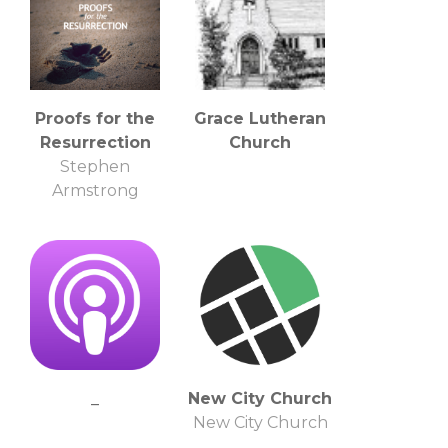
Proofs for the
Grace Lutheran
Resurrection
Church
Stephen
Armstrong
_
New City Church
New City Church