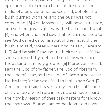
appeared unto him in a flame of fire out of the
midst of a bush: and he looked, and, behold, the
bush burned with fire, and the bush was not
consumed. [3] And Moses said, I will now turn aside,
and see this great sight, why the bush is not burnt.
[4] And when the Lord saw that he turned aside to
see, God called unto him out of the midst of the
bush, and said, Moses, Moses. And he said, Here am
I. [5] And he said, Draw not nigh hither: put off thy
shoes from off thy feet, for the place whereon
thou standest is holy ground. [6] Moreover he said,
I am the God of thy father, the God of Abraham,
the God of Isaac, and the God of Jacob. And Moses
hid his face; for he was afraid to look upon God. [7]
And the Lord said, I have surely seen the affliction
of my people which are in Egypt, and have heard
their cry by reason of their taskmasters; for I know
their sorrows; [8] And I am come down to deliver