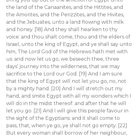
the land of the Canaanites, and the Hittites, and
the Amorites, and the Perizzites, and the Hivites,
and the Jebusites, unto a land flowing with milk
and honey. [18] And they shall hearken to thy
voice: and thou shalt come, thou and the elders of
Israel, unto the king of Egypt, and ye shall say unto
him, The Lord God of the Hebrews hath met with
us: and now let us go, we beseech thee, three
days’ journey into the wilderness, that we may
sacrifice to the Lord our God. [19] And I am sure
that the king of Egypt will not let you go, no, not
by a mighty hand. [20] And I will stretch out my
hand, and smite Egypt with all my wonders which I
will do in the midst thereof: and after that he will
let you go. [21] And I will give this people favour in
the sight of the Egyptians: and it shall come to
pass, that, when ye go, ye shall not go empty: [22]
But every woman shall borrow of her neighbour,