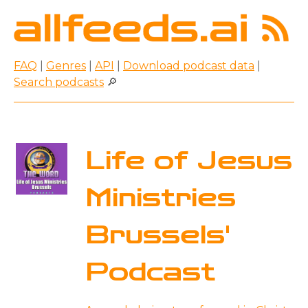
FAQ
|
Genres
|
API
|
Download podcast data
|
Search podcasts
🔎
Life of Jesus
Ministries
Brussels'
Podcast