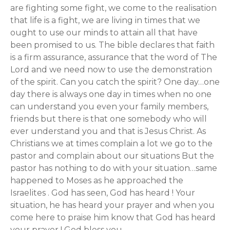
are fighting some fight, we come to the realisation
that life is a fight, we are living in times that we
ought to use our minds to attain all that have
been promised to us. The bible declares that faith
is a firm assurance, assurance that the word of The
Lord and we need now to use the demonstration
of the spirit. Can you catch the spirit? One day…one
day there is always one day in times when no one
can understand you even your family members,
friends but there is that one somebody who will
ever understand you and that is Jesus Christ. As
Christians we at times complain a lot we go to the
pastor and complain about our situations But the
pastor has nothing to do with your situation…same
happened to Moses as he approached the
Israelites . God has seen, God has heard ! Your
situation, he has heard your prayer and when you
come here to praise him know that God has heard
your prayer ! God bless you.