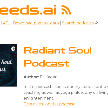
|
API
|
Download podcast data
|
Search podcasts
🔎
Radiant Soul
Podcast
Author:
Eli Kagan
In this podcast I speak openly about tantra
teaching as well as yoga philosophy on livin
enlightenment.
Be a guest on this podcast