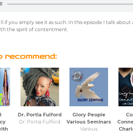
ll if you simply see it as such. In this episode I talk about
ith the spirit of contentment.
o recommend:
l
Dr. Portia Fulford
Glory People
Co
cy
Dr. Portia Fulford
Various Seminars
Conne
ith
Various
Charl