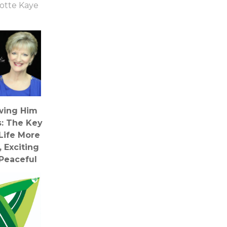
otte Kaye
wing Him
s: The Key
Life More
, Exciting
Peaceful
ebecca
derman