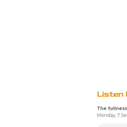
Listen 
The fullness 
Monday, 7 S