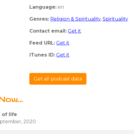
Language:
en
Genres:
Religion & Spirituality
,
Spirituality
Contact email:
Get it
Feed URL:
Get it
iTunes ID:
Get it
Get all podcast data
Now...
of life
eptember, 2020