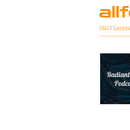
FAQ
|
Genres