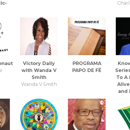
ic-
Charl
 BBS
nc.
onaut
Victory Daily
PROGRAMA
Kno
e
with Wanda V
PAPO DE FÉ
Serie
Smith
To A 
Wanda V Smith
Alive
and 
R
Al