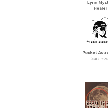
Lynn Myst
Healer
BBS Radio,
Network I
Pocket Astr
Sara Ros