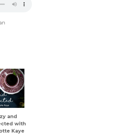
 an
zy and
cted with
otte Kaye