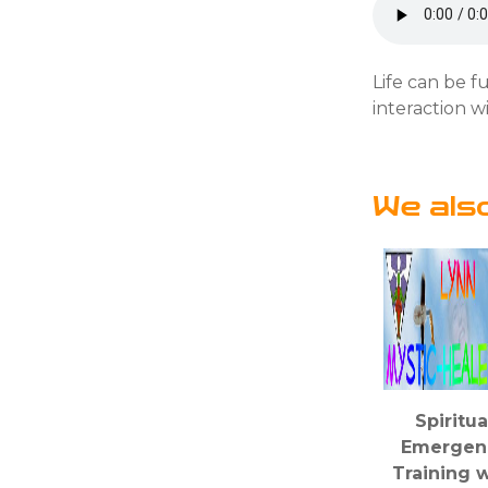
Life can be fu
interaction w
We als
Spiritua
Emergen
Training w