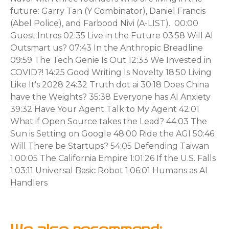
future: Garry Tan (Y Combinator), Daniel Francis
(Abel Police), and Farbood Nivi (A-LIST). 00:00
Guest Intros 02:35 Live in the Future 03:58 Will AI
Outsmart us? 07:43 In the Anthropic Breadline
09:59 The Tech Genie Is Out 12:33 We Invested in
COVID?! 14:25 Good Writing Is Novelty 18:50 Living
Like It's 2028 24:32 Truth dot ai 30:18 Does China
have the Weights? 35:38 Everyone has AI Anxiety
39:32 Have Your Agent Talk to My Agent 42:01
What if Open Source takes the Lead? 44:03 The
Sun is Setting on Google 48:00 Ride the AGI 50:46
Will There be Startups? 54:05 Defending Taiwan
1:00:05 The California Empire 1:01:26 If the U.S. Falls
1:03:11 Universal Basic Robot 1:06:01 Humans as AI
Handlers
We also recommend: