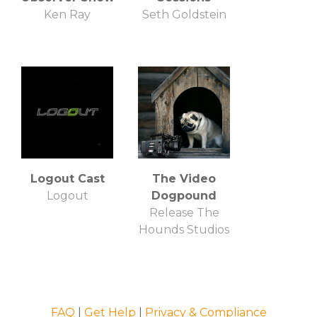
Ken Ray
Seth Goldstein
Logout Cast
The Video
Logout
Dogpound
Release The
Hounds Studios
FAQ
|
Get Help
|
Privacy & Compliance