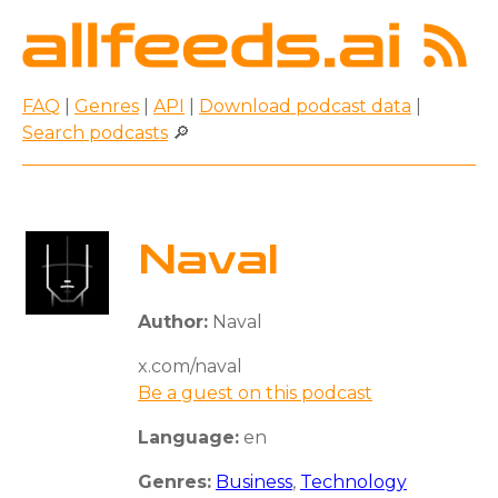
FAQ
|
Genres
|
API
|
Download podcast data
|
Search podcasts
🔎
Naval
Author:
Naval
x.com/naval
Be a guest on this podcast
Language:
en
Genres:
Business
,
Technology