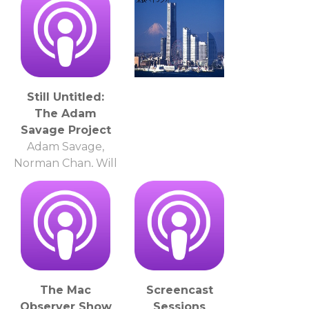
Still Untitled:
The Adam
Savage Project
Adam Savage,
Norman Chan, Will
Smith
The Mac
Screencast
Observer Show
Sessions