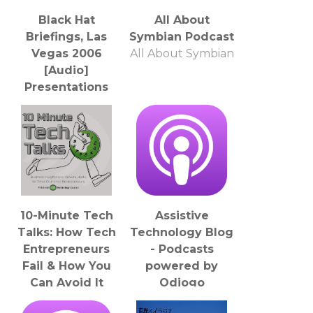
Black Hat
All About
Briefings, Las
Symbian Podcast
Vegas 2006
All About Symbian
[Audio]
Presentations
from the
security
conference
Jeff Moss
10-Minute Tech
Assistive
Talks: How Tech
Technology Blog
Entrepreneurs
- Podcasts
Fail & How You
powered by
Can Avoid It
Odiogo
Jonathan Kersting