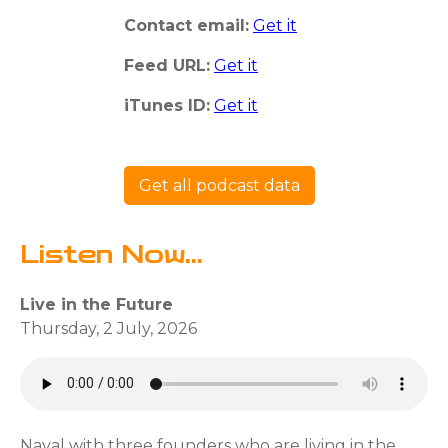
Contact email:
Get it
Feed URL:
Get it
iTunes ID:
Get it
Get all podcast data
Listen Now...
Live in the Future
Thursday, 2 July, 2026
Naval with three founders who are living in the