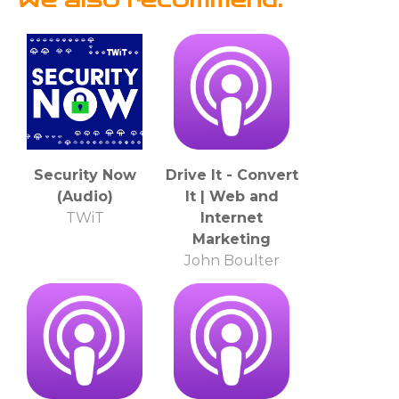
Security Now
Drive It - Convert
(Audio)
It | Web and
TWiT
Internet
Marketing
John Boulter