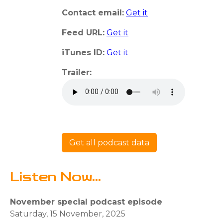
Contact email:
Get it
Feed URL:
Get it
iTunes ID:
Get it
Trailer:
Get all podcast data
Listen Now...
November special podcast episode
Saturday, 15 November, 2025