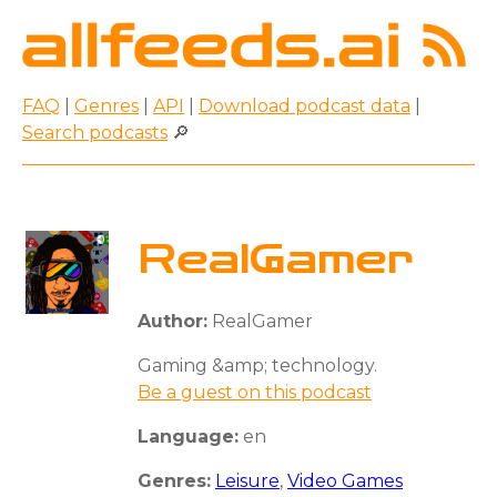
FAQ
|
Genres
|
API
|
Download podcast data
|
Search podcasts
🔎
RealGamer
Author:
RealGamer
Gaming &amp; technology.
Be a guest on this podcast
Language:
en
Genres:
Leisure
,
Video Games