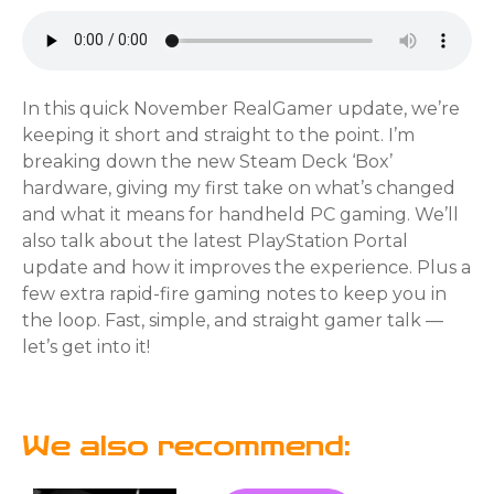
In this quick November RealGamer update, we’re
keeping it short and straight to the point. I’m
breaking down the new Steam Deck ‘Box’
hardware, giving my first take on what’s changed
and what it means for handheld PC gaming. We’ll
also talk about the latest PlayStation Portal
update and how it improves the experience. Plus a
few extra rapid-fire gaming notes to keep you in
the loop. Fast, simple, and straight gamer talk —
let’s get into it!
We also recommend: