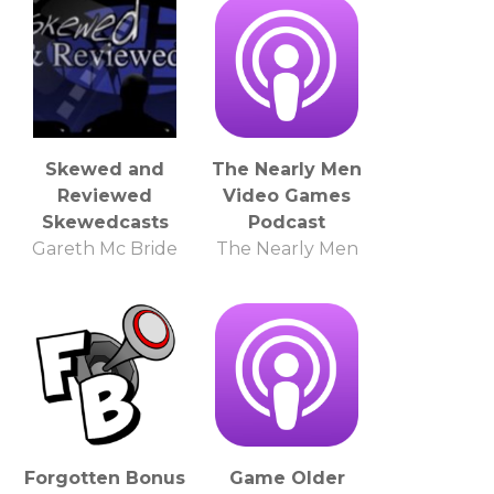
Skewed and
The Nearly Men
Reviewed
Video Games
Skewedcasts
Podcast
Gareth Mc Bride
The Nearly Men
Forgotten Bonus
Game Older