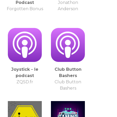
Podcast
Jonathon
Forgotten Bonus
Anderson
Joystick - le
Club Button
podcast
Bashers
ZQSD.fr
Club Button
Bashers