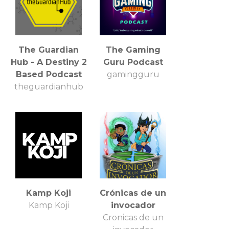
The Guardian
The Gaming
Hub - A Destiny 2
Guru Podcast
Based Podcast
gamingguru
theguardianhub
Kamp Koji
Crónicas de un
Kamp Koji
invocador
Cronicas de un