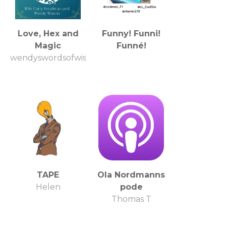
Love, Hex and
Funny! Funni!
Magic
Funné!
wendyswordsofwisdom
TAPE
Ola Nordmanns
Helen
pode
Thomas T