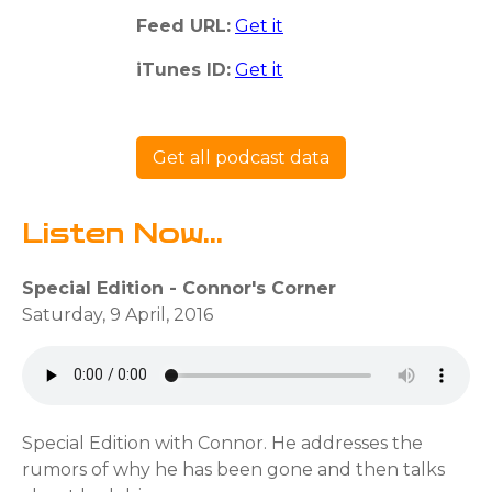
Feed URL:
Get it
iTunes ID:
Get it
Get all podcast data
Listen Now...
Special Edition - Connor's Corner
Saturday, 9 April, 2016
Special Edition with Connor. He addresses the
rumors of why he has been gone and then talks