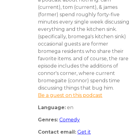
(current), tom (current), & james
(former) spend roughly forty-five
minutes every single week discussing
everything and the kitchen sink.
(specifically, bromega's kitchen sink)
occasional guests are former
bromega residents who share their
favorite items. and of course, the rare
episode includes the additions of
connor's corner, where current
bromegaite (connor) spends time
discussing things that bug him.
Be a guest on this podcast
Language:
en
Genres:
Comedy
Contact email:
Get it