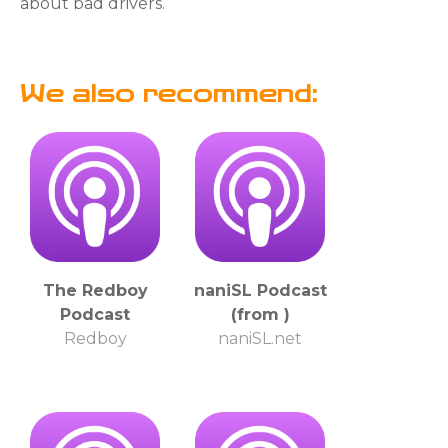
about bad drivers.
We also recommend:
The Redboy
naniSL Podcast
Podcast
(from )
Redboy
naniSL.net