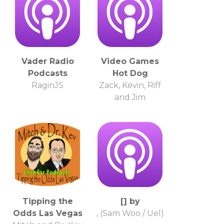
Vader Radio
Video Games
Podcasts
Hot Dog
RaginJS
Zack, Kevin, Riff
and Jim
Tipping the
[] by
Odds Las Vegas
, (Sam Woo / Uel)