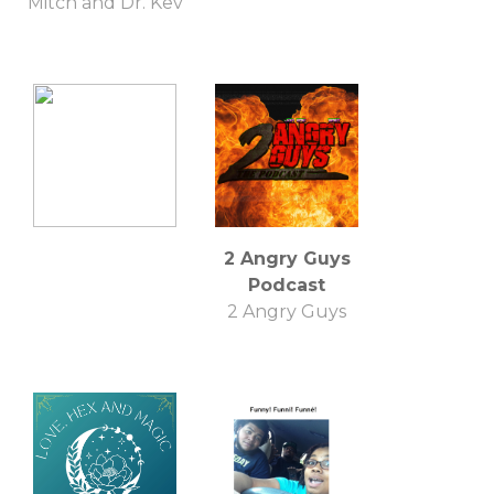
Mitch and Dr. Kev
2 Angry Guys
Podcast
2 Angry Guys