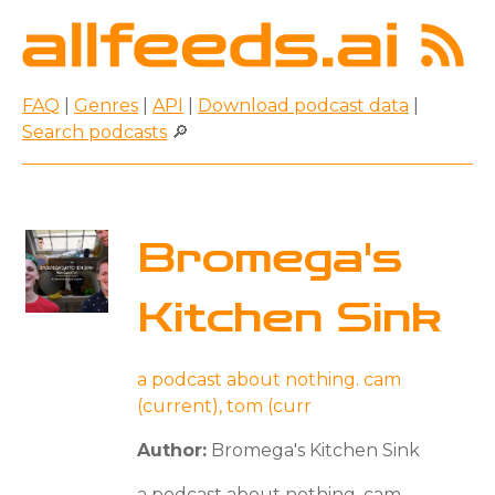
FAQ
|
Genres
|
API
|
Download podcast data
|
Search podcasts
🔎
Bromega's
Kitchen Sink
a podcast about nothing. cam
(current), tom (curr
Author:
Bromega's Kitchen Sink
a podcast about nothing. cam