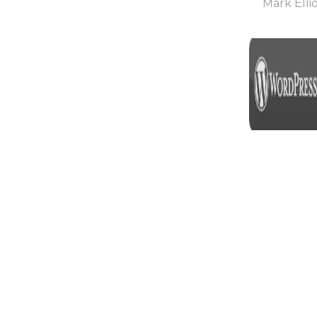
Mark Ellio