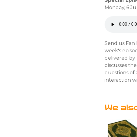
Special Epi
Monday, 6 Ju
Send us Fan M
week's episod
delivered by
discusses the
questions of
interaction wi
We als