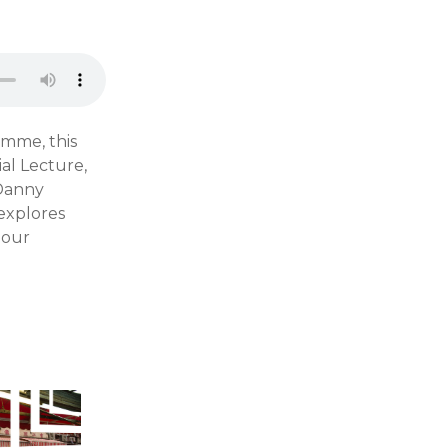
amme, this
al Lecture,
 Danny
 explores
 our