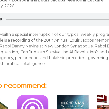
sode - 20th Annual Louis Jacobs Memorial Lecture
ly, 2026
ailIn a special interruption of our typical weekly progr
e is a recording of the 20th Annual Louis Jacobs Memori
 Rabbi Danny Nevins at New London Synagogue. Rabbi
 question, 'Can Judaism Survive the AI Revolution?' and
 agency, personhood, and halakhic precedent governing
th artificial intelligence.
o recommend: