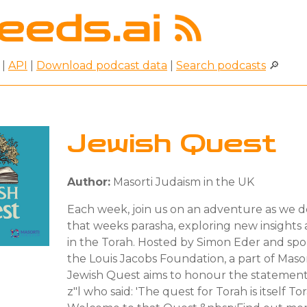
|
API
|
Download podcast data
|
Search podcasts
🔎
Jewish Quest
Author:
Masorti Judaism in the UK
Each week, join us on an adventure as we 
that weeks parasha, exploring new insight
in the Torah. Hosted by Simon Eder and sp
the Louis Jacobs Foundation, a part of Maso
Jewish Quest aims to honour the statement 
z"l who said: 'The quest for Torah is itself Tor