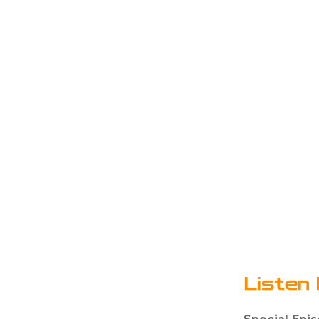
Listen 