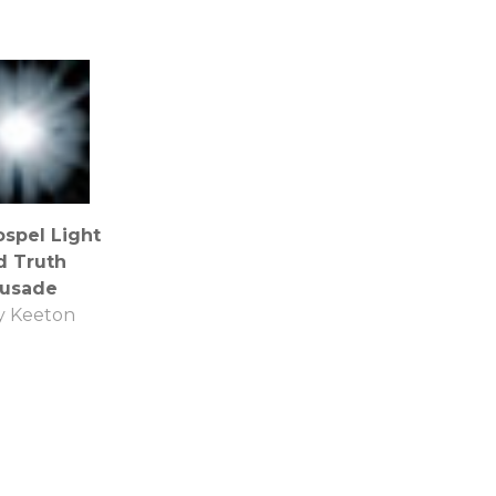
spel Light
d Truth
rusade
y Keeton