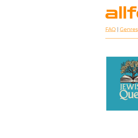
FAQ
|
Genres