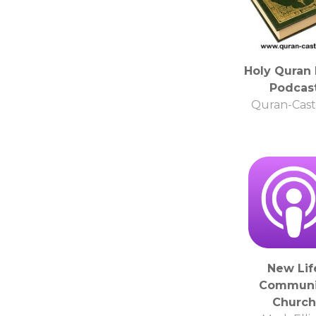
Holy Quran 
Podcas
Quran-Cast
New Lif
Communi
Church