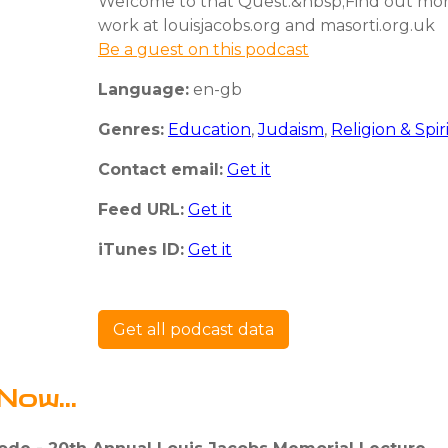
Welcome to that Quest.&nbsp;Find out mo
work at louisjacobs.org and masorti.org.uk
Be a guest on this podcast
Language:
en-gb
Genres:
Education
,
Judaism
,
Religion & Spir
Contact email:
Get it
Feed URL:
Get it
iTunes ID:
Get it
Get all podcast data
Now...