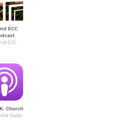
and ECC
odcast
and ECC
.K. Church
ine Radio