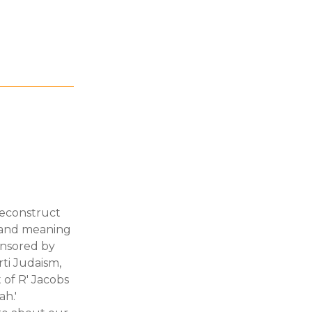
deconstruct
s and meaning
onsored by
rti Judaism,
of R' Jacobs
ah.'