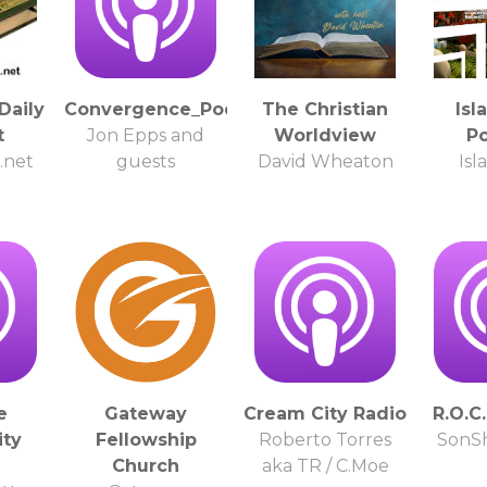
Daily
Convergence_Podcast
The Christian
Isl
t
Jon Epps and
Worldview
P
.net
guests
David Wheaton
Isl
e
Gateway
Cream City Radio
R.O.C
ty
Fellowship
Roberto Torres
SonSh
Church
aka TR / C.Moe