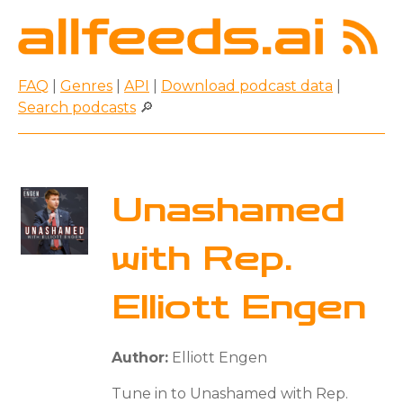
FAQ
|
Genres
|
API
|
Download podcast data
|
Search podcasts
🔎
Unashamed
with Rep.
Elliott Engen
Author:
Elliott Engen
Tune in to Unashamed with Rep.