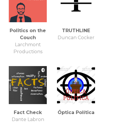
Politics on the
TRUTHLINE
Couch
Duncan Cocker
Larchmont
Productions
Fact Check
Óptica Política
Dante Labron