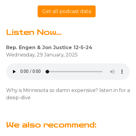
Get all podcast data
Listen Now...
Rep. Engen & Jon Justice 12-5-24
Wednesday, 29 January, 2025
Why is Minnesota so damn expensive? listen in for a
deep-dive
We also recommend: