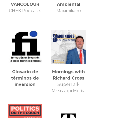
VANCOLOUR
Ambiental
CHEK Podcasts
Maximiliano
Glosario de
Mornings with
términos de
Richard Cross
inversión
SuperTalk
Mississippi Media