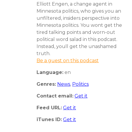
Elliott Engen, a change agent in
Minnesota politics, who gives you an
unfiltered, insiders perspective into
Minnesota politics. You wont get the
tired talking points and worn-out
political word salad in this podcast.
Instead, youll get the unashamed
truth.
Be a guest on this podcast
Language:
en
Genres:
News
,
Politics
Contact email:
Get it
Feed URL:
Get it
iTunes ID:
Get it