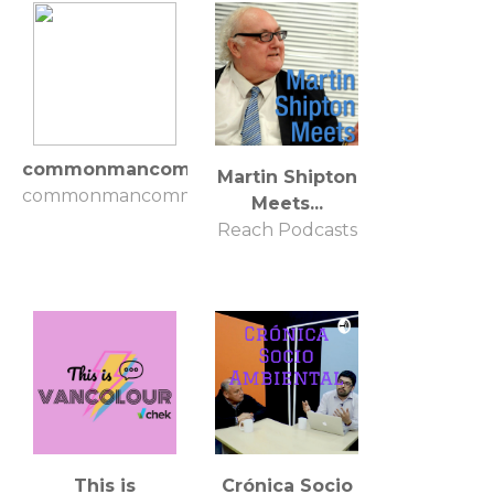
commonmancommonsense
Martin Shipton
commonmancommonsense
Meets...
Reach Podcasts
This is
Crónica Socio