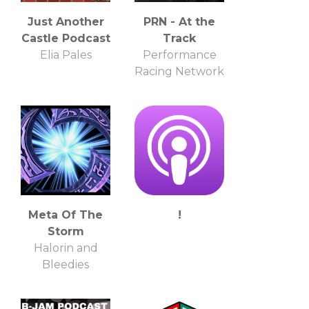
Just Another
PRN - At the
Castle Podcast
Track
Elia Pales
Performance
Racing Network
Meta Of The
!
Storm
Halorin and
Bleedies