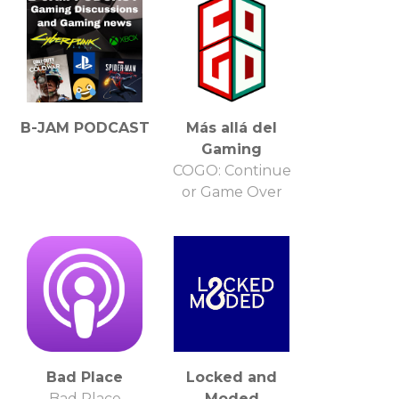
B-JAM PODCAST
Más allá del
Gaming
COGO: Continue
or Game Over
Bad Place
Locked and
Bad Place
Moded