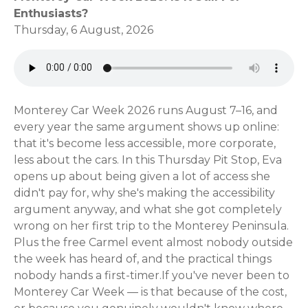
Enthusiasts?
Thursday, 6 August, 2026
Monterey Car Week 2026 runs August 7–16, and
every year the same argument shows up online:
that it's become less accessible, more corporate,
less about the cars. In this Thursday Pit Stop, Eva
opens up about being given a lot of access she
didn't pay for, why she's making the accessibility
argument anyway, and what she got completely
wrong on her first trip to the Monterey Peninsula.
Plus the free Carmel event almost nobody outside
the week has heard of, and the practical things
nobody hands a first-timer.If you've never been to
Monterey Car Week — is that because of the cost,