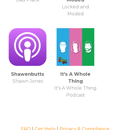
Locked and
Moded
Shawenbutts
It's A Whole
Shawn Jones
Thing
It's A Whole Thing
Podcast
FAQ
|
Get Help
|
Privacy & Compliance