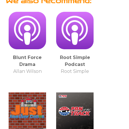
We also recommend:
Blunt Force
Root Simple
Drama
Podcast
Allan Wilson
Root Simple