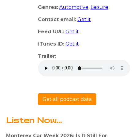
Genres:
Automotive
,
Leisure
Contact email:
Get it
Feed URL:
Get it
iTunes ID:
Get it
Trailer:
Get all podcast data
Listen Now...
Monterey Car Week 2026: Is It Still For