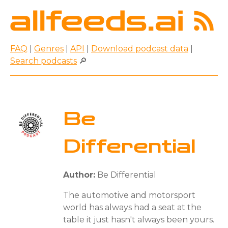
FAQ
|
Genres
|
API
|
Download podcast data
|
Search podcasts
🔎
Be
Differential
Author:
Be Differential
The automotive and motorsport
world has always had a seat at the
table it just hasn't always been yours.