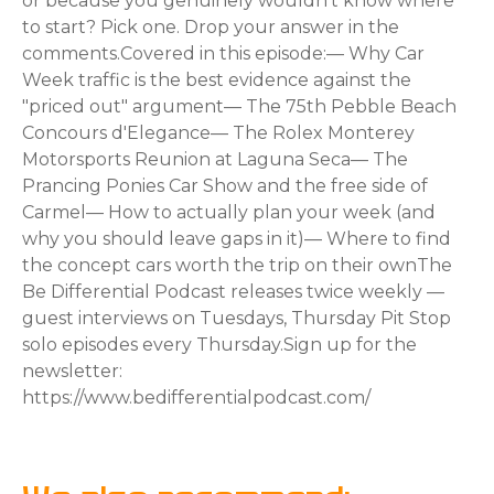
or because you genuinely wouldn't know where
to start? Pick one. Drop your answer in the
comments.Covered in this episode:— Why Car
Week traffic is the best evidence against the
"priced out" argument— The 75th Pebble Beach
Concours d'Elegance— The Rolex Monterey
Motorsports Reunion at Laguna Seca— The
Prancing Ponies Car Show and the free side of
Carmel— How to actually plan your week (and
why you should leave gaps in it)— Where to find
the concept cars worth the trip on their ownThe
Be Differential Podcast releases twice weekly —
guest interviews on Tuesdays, Thursday Pit Stop
solo episodes every Thursday.Sign up for the
newsletter:
https://www.bedifferentialpodcast.com/