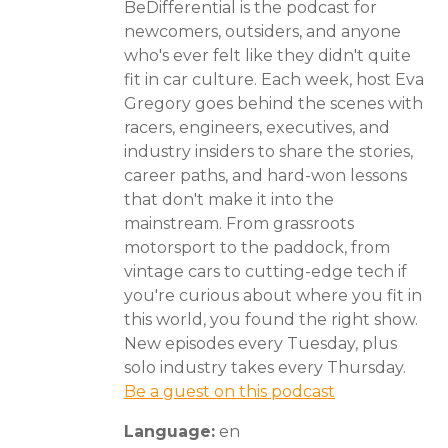
BeDifferential is the podcast for
newcomers, outsiders, and anyone
who's ever felt like they didn't quite
fit in car culture. Each week, host Eva
Gregory goes behind the scenes with
racers, engineers, executives, and
industry insiders to share the stories,
career paths, and hard-won lessons
that don't make it into the
mainstream. From grassroots
motorsport to the paddock, from
vintage cars to cutting-edge tech if
you're curious about where you fit in
this world, you found the right show.
New episodes every Tuesday, plus
solo industry takes every Thursday.
Be a guest on this podcast
Language:
en