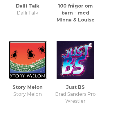
Dalli Talk
100 frågor om
Dalli Talk
barn - med
Minna & Louise
Story Melon
Just BS
Story Melon
Brad Sanders Pro
Wrestler