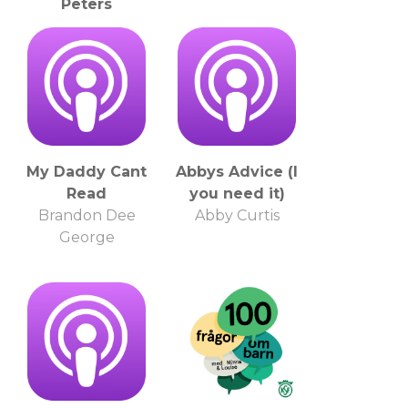
Peters
Christine Marie
Peters
My Daddy Cant
Abbys Advice (I
Read
you need it)
Brandon Dee
Abby Curtis
George