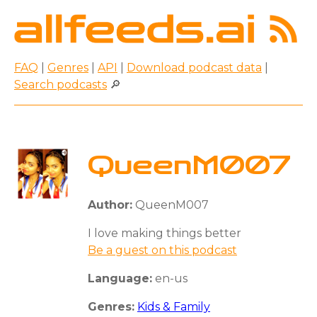
FAQ
|
Genres
|
API
|
Download podcast data
|
Search podcasts
🔎
QueenM007
Author:
QueenM007
I love making things better
Be a guest on this podcast
Language:
en-us
Genres:
Kids & Family