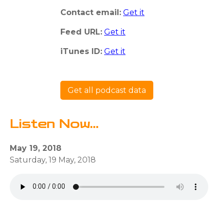
Contact email:
Get it
Feed URL:
Get it
iTunes ID:
Get it
Get all podcast data
Listen Now...
May 19, 2018
Saturday, 19 May, 2018