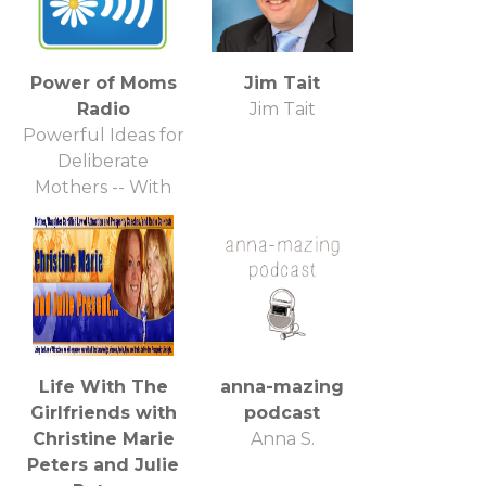
Power of Moms
Jim Tait
Radio
Jim Tait
Powerful Ideas for
Deliberate
Mothers -- With
April Perry and
Special Guest
Life With The
anna-mazing
Girlfriends with
podcast
Christine Marie
Anna S.
Peters and Julie