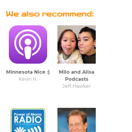
We also recommend:
Minnesota Nice :)
Milo and Alisa
Kevin H.
Podcasts
Jeff Hawker