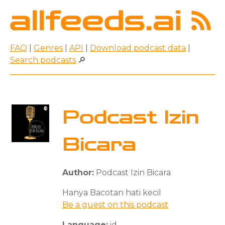
FAQ
|
Genres
|
API
|
Download podcast data
|
Search podcasts
🔎
Podcast Izin
Bicara
Author:
Podcast Izin Bicara
Hanya Bacotan hati kecil
Be a guest on this podcast
Language:
id