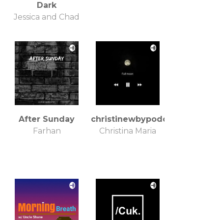
Dark
Jessica and Chad
After Sunday
christinewbypodcaster
Farhan
Christina Maria