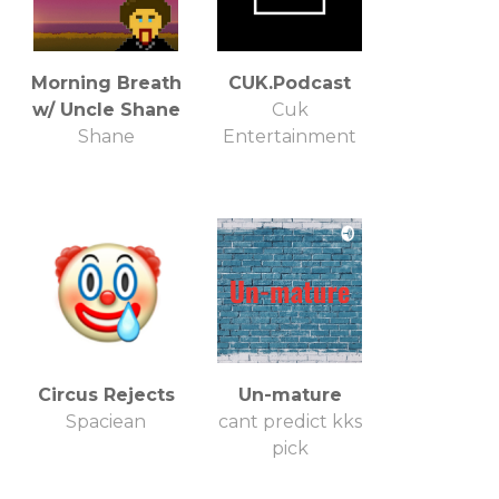
Morning Breath
CUK.Podcast
w/ Uncle Shane
Cuk
Shane
Entertainment
Circus Rejects
Un-mature
Spaciean
cant predict kks
pick