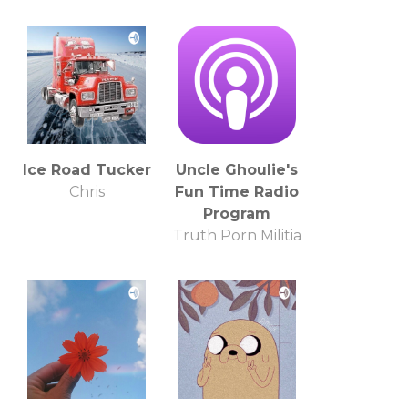
Ice Road Tucker
Uncle Ghoulie's
Chris
Fun Time Radio
Program
Truth Porn Militia