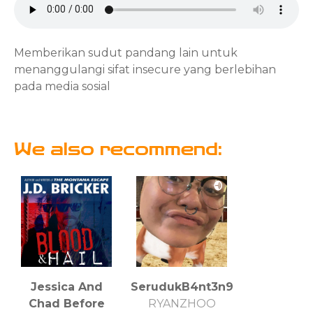
Memberikan sudut pandang lain untuk
menanggulangi sifat insecure yang berlebihan
pada media sosial
We also recommend:
Jessica And
SerudukB4nt3n9
Chad Before
RYANZHOO