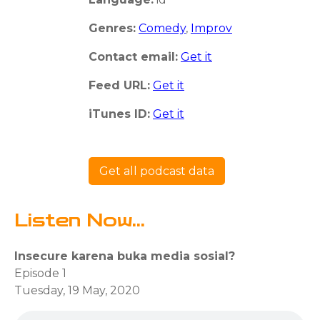
Genres:
Comedy
,
Improv
Contact email:
Get it
Feed URL:
Get it
iTunes ID:
Get it
Get all podcast data
Listen Now...
Insecure karena buka media sosial?
Episode 1
Tuesday, 19 May, 2020