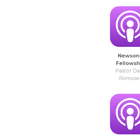
Newson
Fellowsh
Pastor Da
Romose