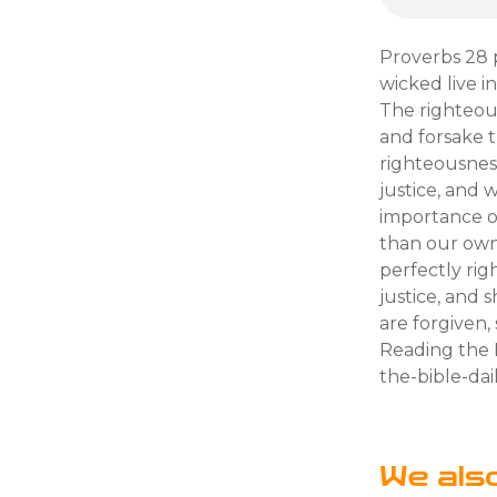
Proverbs 28 
wicked live in
The righteous
and forsake t
righteousnes
justice, and 
importance of
than our own 
perfectly ri
justice, and 
are forgiven
Reading the B
the-bible-dai
We als