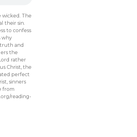
e wicked. The
 their sin.
ess to confess
s why
 truth and
ders the
Lord rather
s Christ, the
ated perfect
st, sinners
e from
e.org/reading-