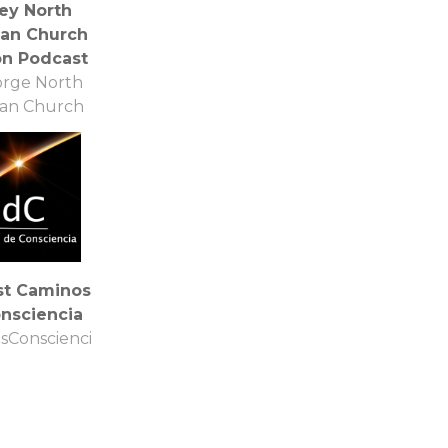
ey North
can Church
n Podcast
orge North
can Church
st Caminos
nsciencia
sConsciencia