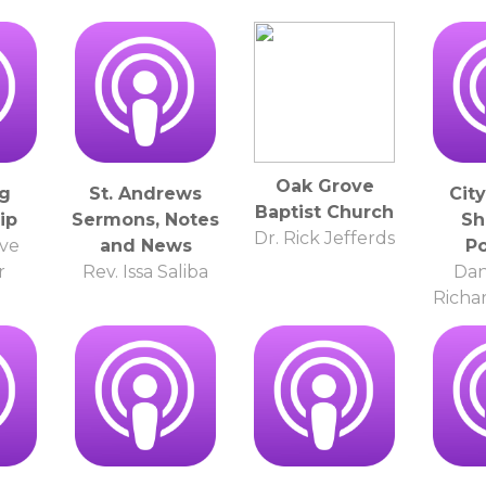
Oak Grove
g
St. Andrews
Cit
Baptist Church
ip
Sermons, Notes
Sh
Dr. Rick Jefferds
ve
and News
P
r
Rev. Issa Saliba
Dan
Richa
o