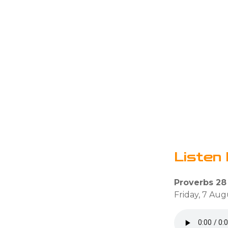
Listen 
Proverbs 28
Friday, 7 Aug