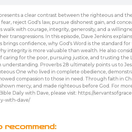
presents a clear contrast between the righteous and th
 fear, reject God's law, pursue dishonest gain, and conceal
 walk with courage, integrity, generosity, and a willingn
heir transgressions. In this episode, Dave Jenkins explain
s brings confidence, why God's Word is the standard for
why integrity is more valuable than wealth. He also consi
 caring for the poor, pursuing justice, and trusting the 
understanding. Proverbs 28 ultimately points us to Jesu
ghteous One who lived in complete obedience, demonstr
showed compassion to those in need. Through faith in Chri
, shown mercy, and made righteous before God. For mor
ible Daily with Dave, please visit: https://servantsofgrac
ly-with-dave/
o recommend: