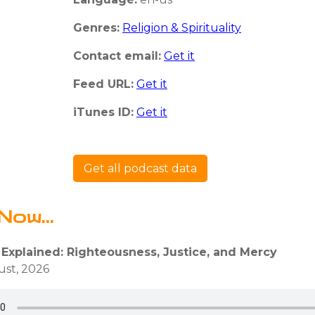
Genres:
Religion & Spirituality
Contact email:
Get it
Feed URL:
Get it
iTunes ID:
Get it
Get all podcast data
Now...
 Explained: Righteousness, Justice, and Mercy
ust, 2026