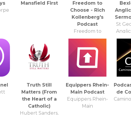
ys
Mansfield First
Freedom to
Bexl
orpe
Choose - Rich
Angli
Kollenberg's
Sermo
Podcast
St Ge
Freedom to
Angli
Choose - Rich
Kollenberg
nel
Truth Still
Equippers Rhein-
Podca
tt
Matters (From
Main Podcast
de Co
the Heart of a
Equippers Rhein-
Camino
Catholic)
Main
Hubert Sanders,
Jr. M.A.: Theology
Instructor,