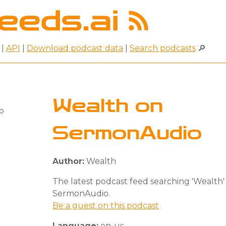
|
API
|
Download podcast data
|
Search podcasts
🔎
Wealth on
SermonAudio
Author:
Wealth
The latest podcast feed searching 'Wealth'
SermonAudio.
Be a guest on this podcast
Language:
en-us