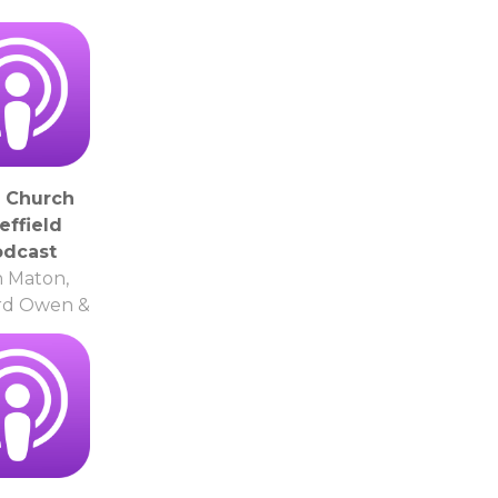
y Church
effield
odcast
 Maton,
rd Owen &
thers