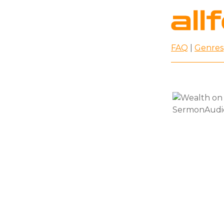
FAQ
|
Genres