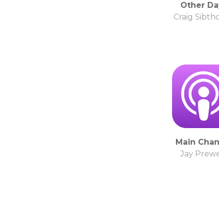
Other Da
Craig Sibth
Main Chan
Jay Prewe