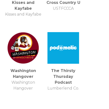
Kisses and
Cross Country U
Kayfabe
USTFCCCA
Kisses and Kayfabe
Washington
The Thirsty
Hangover
Thursday
Washington
Podcast
Hangover
Lumberlend Co.