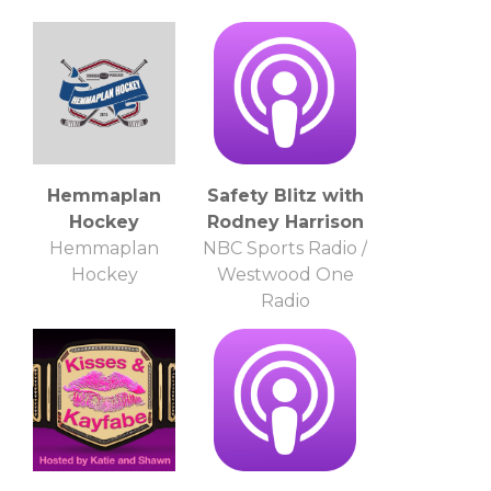
Bilas, LaPhonso
Ellis
Hemmaplan
Safety Blitz with
Hockey
Rodney Harrison
Hemmaplan
NBC Sports Radio /
Hockey
Westwood One
Radio