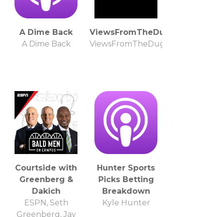
A Dime Back
ViewsFromTheDugout
A Dime Back
ViewsFromTheDugout
Courtside with
Hunter Sports
Greenberg &
Picks Betting
Dakich
Breakdown
ESPN, Seth
Kyle Hunter
Greenberg, Jay