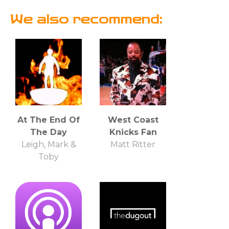
We also recommend:
At The End Of
West Coast
The Day
Knicks Fan
Leigh, Mark &
Matt Ritter
Toby