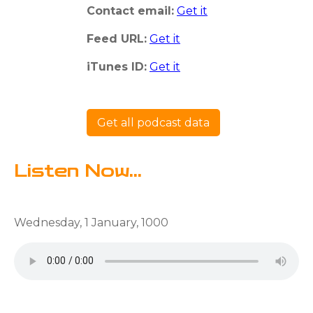
Contact email:
Get it
Feed URL:
Get it
iTunes ID:
Get it
Get all podcast data
Listen Now...
Wednesday, 1 January, 1000