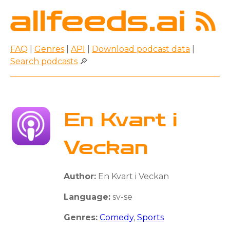
FAQ
|
Genres
|
API
|
Download podcast data
|
Search podcasts
🔎
En Kvart i
Veckan
Author:
En Kvart i Veckan
Language:
sv-se
Genres:
Comedy
,
Sports