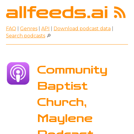
FAQ
|
Genres
|
API
|
Download podcast data
|
Search podcasts
🔎
Community
Baptist
Church,
Maylene