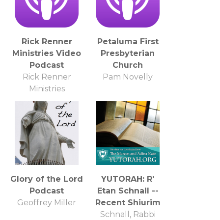
Rick Renner
Petaluma First
Ministries Video
Presbyterian
Podcast
Church
Rick Renner
Pam Novelly
Ministries
Glory of the Lord
YUTORAH: R'
Podcast
Etan Schnall --
Geoffrey Miller
Recent Shiurim
Schnall, Rabbi