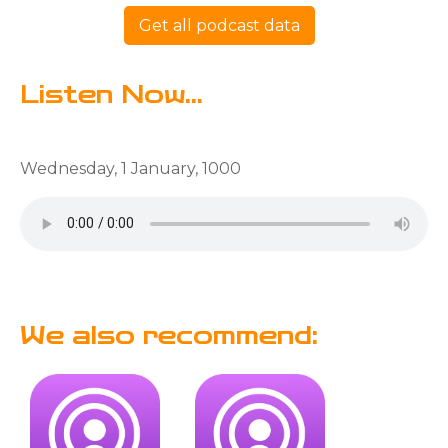
Get all podcast data
Listen Now...
Wednesday, 1 January, 1000
We also recommend: