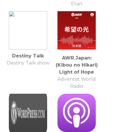
Etan
Destiny Talk
AWR Japan:
Destiny Talk show
(Kibou no Hikari)
Light of Hope
Adventist World
Radio