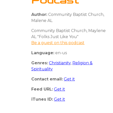
Podcast
Author:
Community Baptist Church,
Malene AL
Community Baptist Church, Maylene
AL "Folks Just Like You"
Be a guest on this podcast
Language:
en-us
Genres:
Christianity
,
Religion &
Spirituality
Contact email:
Get it
Feed URL:
Get it
iTunes ID:
Get it