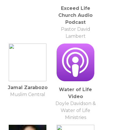
Exceed Life
Church Audio
Podcast
Pastor David
Lambert
Jamal Zarabozo
Water of Life
Muslim Central
Video
Doyle Davidson &
Water of Life
Ministries