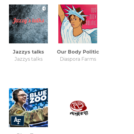
Jazzys talks
Our Body Politic
Jazzys talks
Diaspora Farms