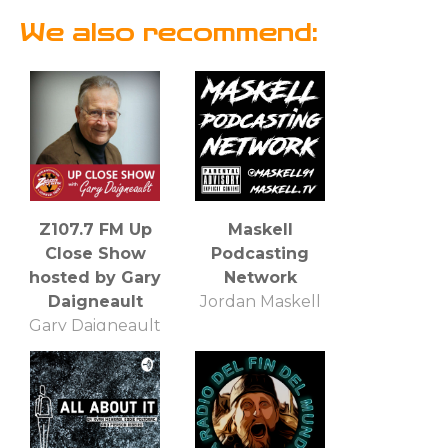
We also recommend:
Z107.7 FM Up
Maskell
Close Show
Podcasting
hosted by Gary
Network
Daigneault
Jordan Maskell
Gary Daigneault