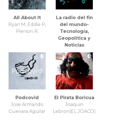
All About It
La radio del fin
Ryan M, Eddie P,
del mundo-
Pierson R.
Tecnología,
Geopolítica y
Noticias
Internacionales
Blenden Blick
Podcovid
El Pirata Boricua
Jose Armando
Joaquin
Guevara Aguilar
Lebron(EL JOACO)