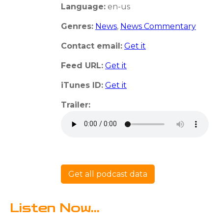
Language:
en-us
Genres:
News
,
News Commentary
Contact email:
Get it
Feed URL:
Get it
iTunes ID:
Get it
Trailer:
Get all podcast data
Listen Now...