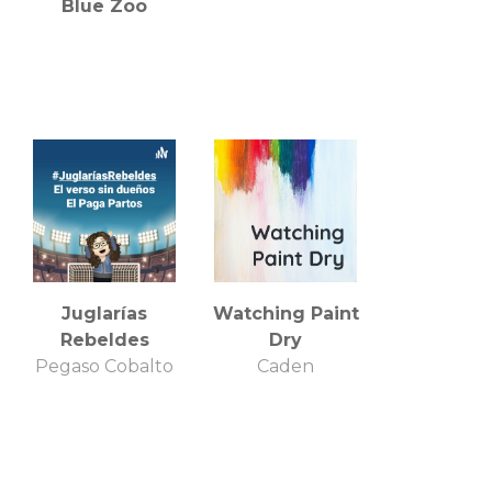
Blue Zoo
Juglarías
Watching Paint
Rebeldes
Dry
Pegaso Cobalto
Caden