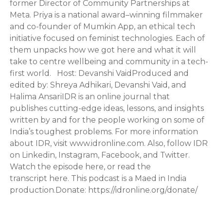
former Director of Community Partnerships at
Meta. Priya is a national award–winning filmmaker
and co-founder of Mumkin App, an ethical tech
initiative focused on feminist technologies. Each of
them unpacks how we got here and what it will
take to centre wellbeing and community in a tech-
first world. Host: Devanshi VaidProduced and
edited by: Shreya Adhikari, Devanshi Vaid, and
Halima AnsariIDR is an online journal that
publishes cutting-edge ideas, lessons, and insights
written by and for the people working on some of
India’s toughest problems. For more information
about IDR, visit www.idronline.com. Also, follow IDR
on Linkedin, Instagram, Facebook, and Twitter.
Watch the episode here, or read the
transcript here. This podcast is a Maed in India
production.Donate: https://idronline.org/donate/