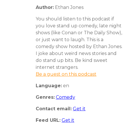
Author:
Ethan Jones
You should listen to this podcast if
you love stand up comedy, late night
shows (like Conan or The Daily Show),
or just want to laugh. This is a
comedy show hosted by Ethan Jones.
I joke about weird news stories and
do stand up bits. Be kind sweet
internet strangers.
Be a guest on this podcast
Language:
en
Genres:
Comedy
Contact email:
Get it
Feed URL:
Get it