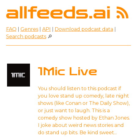
FAQ
|
Genres
|
API
|
Download podcast data
|
Search podcasts
🔎
1Mic Live
You should listen to this podcast if
you love stand up comedy, late night
shows (like Conan or The Daily Show),
or just want to laugh. This is a
comedy show hosted by Ethan Jones.
I joke about weird news stories and
do stand up bits. Be kind sweet...