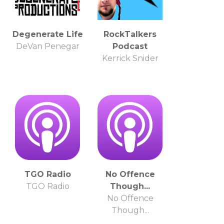
Degenerate Life
RockTalkers
DeVan Penegar
Podcast
Kerrick Snider
TGO Radio
No Offence
TGO Radio
Though...
No Offence
Though...