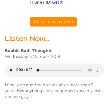
iTunes ID:
Get it
Get all podcast data
Listen Now...
Bubble Bath Thoughts
Wednesday, 3 October, 2018
I finally do another episode after more than 3
years. Has anything crazy happened since my last
episode guys?