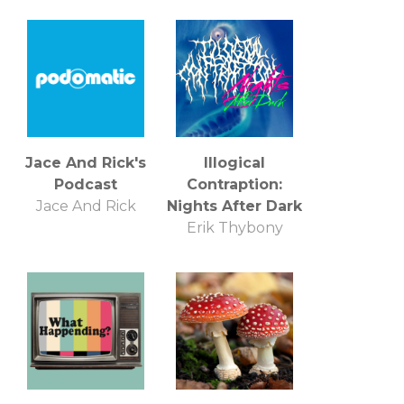
Jace And Rick's
Illogical
Podcast
Contraption:
Jace And Rick
Nights After Dark
Erik Thybony