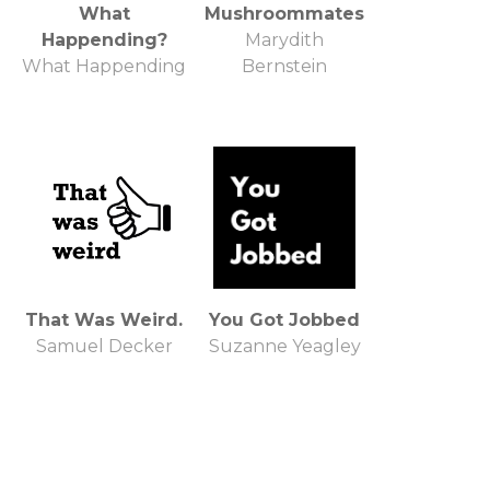
What
Mushroommates
Happending?
Marydith
What Happending
Bernstein
That Was Weird.
You Got Jobbed
Samuel Decker
Suzanne Yeagley