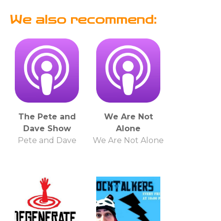
We also recommend:
The Pete and
We Are Not
Dave Show
Alone
Pete and Dave
We Are Not Alone