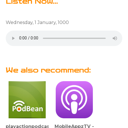
Listen Now...
Wednesday, 1 January, 1000
We also recommend:
playactionpodcast
MobileAppzTV -