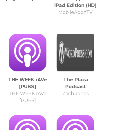
iPad Edition (HD)
MobileAppzTV
THE WEEK rAVe
The Plaza
[PUBS]
Podcast
THE WEEK rAVe
Zach Jones
[PUBS]