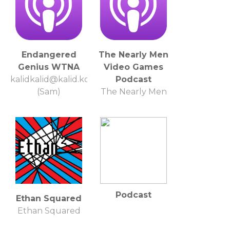
Endangered
The Nearly Men
Genius WTNA
Video Games
kalidkalid@kalid.kom
Podcast
(Sam)
The Nearly Men
Podcast
Ethan Squared
Ethan Squared