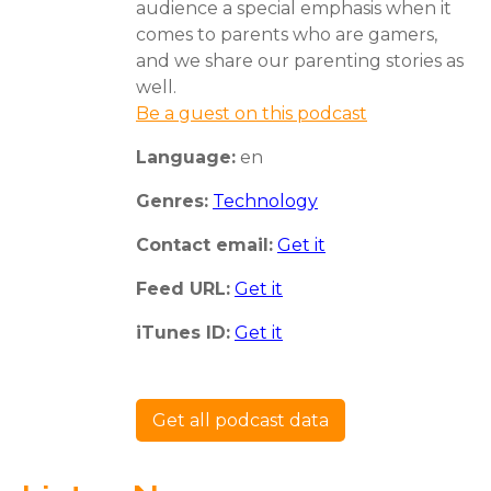
audience a special emphasis when it
comes to parents who are gamers,
and we share our parenting stories as
well.
Be a guest on this podcast
Language:
en
Genres:
Technology
Contact email:
Get it
Feed URL:
Get it
iTunes ID:
Get it
Get all podcast data