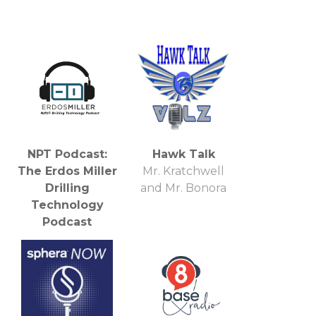
NPT Podcast:
Hawk Talk
The Erdos Miller
Mr. Kratchwell
Drilling
and Mr. Bonora
Technology
Podcast
Erdos Miller