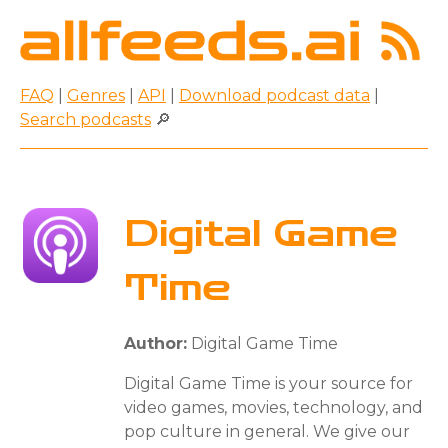
FAQ
|
Genres
|
API
|
Download podcast data
|
Search podcasts
🔎
Digital Game
Time
Author:
Digital Game Time
Digital Game Time is your source for
video games, movies, technology, and
pop culture in general. We give our