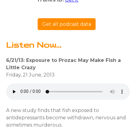
Get all podcast data
Listen Now...
6/21/13: Exposure to Prozac May Make Fish a
Little Crazy
Friday, 21 June, 2013
A new study finds that fish exposed to
antidepressants become withdrawn, nervous and
sometimes murderous.