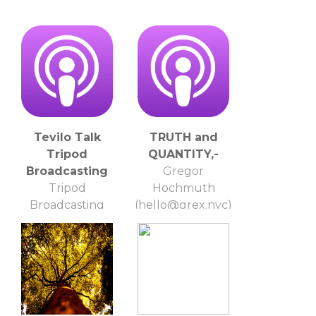
Tevilo Talk
TRUTH and
Tripod
QUANTITY,-
Broadcasting
Gregor
Tripod
Hochmuth
Broadcasting
(hello@grex.nyc)