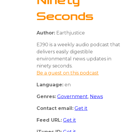
Ninety
Seconds
Author:
Earthjustice
EJ90 is a weekly audio podcast that
delivers easily digestible
environmental news updates in
ninety seconds.
Be a guest on this podcast
Language:
en
Genres:
Government
,
News
Contact email:
Get it
Feed URL:
Get it
iTunes ID:
Get it