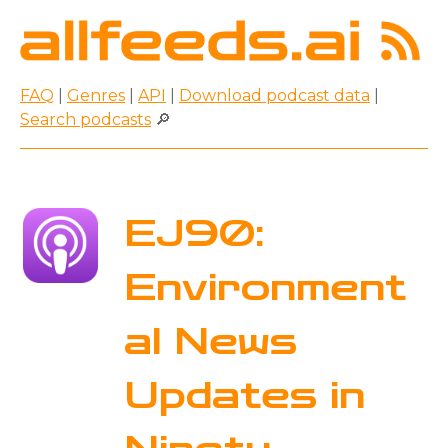
FAQ
|
Genres
|
API
|
Download podcast data
|
Search podcasts
🔎
EJ90:
Environment
al News
Updates in