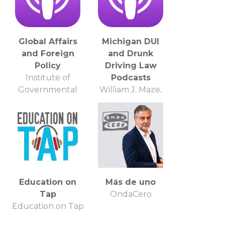
Global Affairs
Michigan DUI
and Foreign
and Drunk
Policy
Driving Law
Institute of
Podcasts
Governmental
William J. Maze,
Affairs
Lawyer
Education on
Más de uno
Tap
OndaCero
Education on Tap