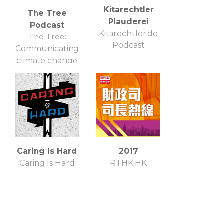
Kitarechtler
The Tree
Plauderei
Podcast
Kitarechtler.de
The Tree:
Podcast
Communicating
climate change
Caring Is Hard
2017
Caring Is Hard
RTHK.HK