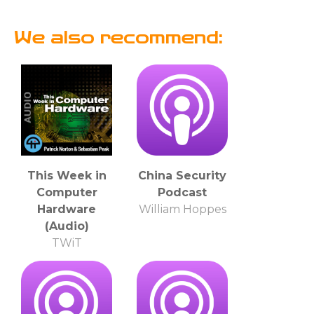
We also recommend:
This Week in
China Security
Computer
Podcast
Hardware
William Hoppes
(Audio)
TWiT