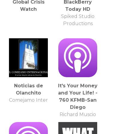
Global Crisis
BlackBerry
Watch
Today HD
Spiked Studio
Productions
Noticias de
It's Your Money
Olanchito
and Your Life! -
Comejamo Inter
760 KFMB-San
Diego
Richard Muscio
and Joe Vecchio