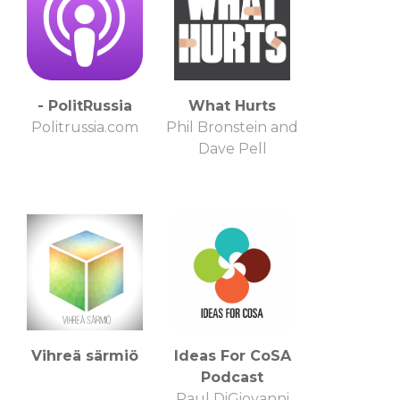
- PolitRussia
What Hurts
Politrussia.com
Phil Bronstein and
Dave Pell
Vihreä särmiö
Ideas For CoSA
Podcast
Paul DiGiovanni