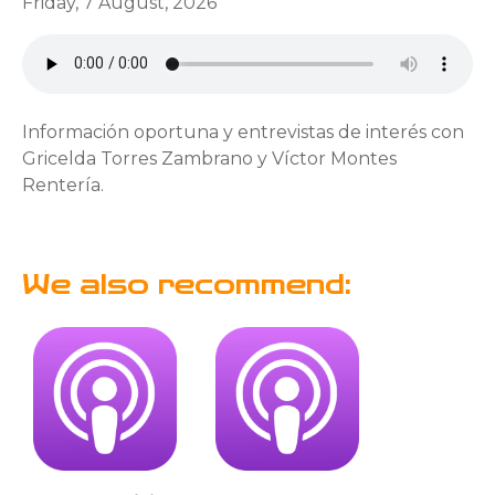
Friday, 7 August, 2026
Información oportuna y entrevistas de interés con
Gricelda Torres Zambrano y Víctor Montes
Rentería.
We also recommend: