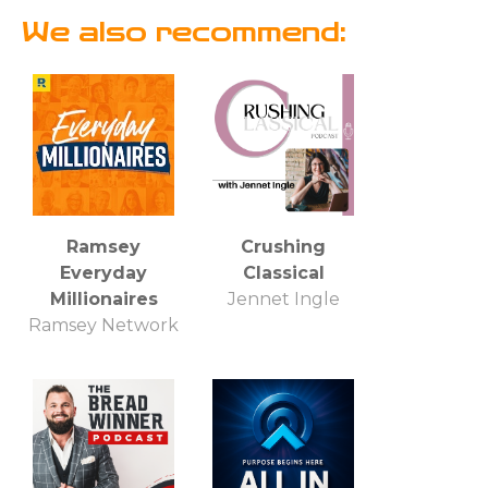
We also recommend:
Ramsey
Crushing
Everyday
Classical
Millionaires
Jennet Ingle
Ramsey Network