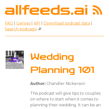
FAQ
|
Genres
|
API
|
Download podcast data
|
Search podcasts
🔎
Wedding
Planning 101
Author:
Chandler Nickerson
This podcast will give tips to couples
on where to start when it comes to
planning their wedding. It can be an