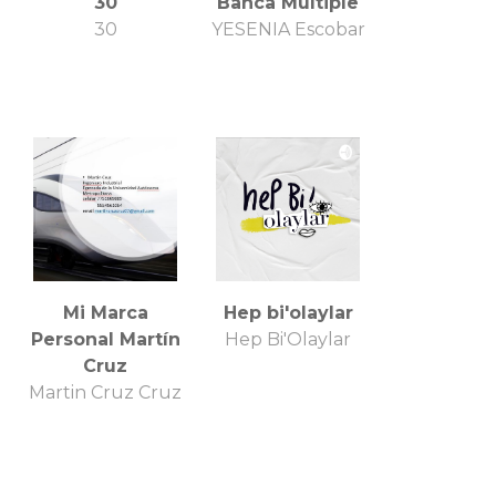
30
Banca Múltiple
30
YESENIA Escobar
Mi Marca
Hep bi'olaylar
Personal Martín
Hep Bi'Olaylar
Cruz
Martin Cruz Cruz