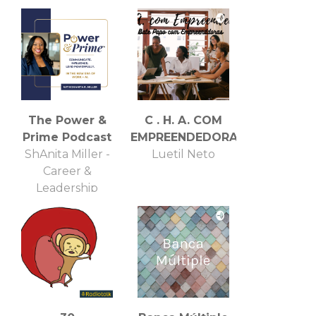
The Power &
C . H. A. COM
Prime Podcast
EMPREENDEDORAS
ShAnita Miller -
Luetil Neto
Career &
Leadership
Strategist