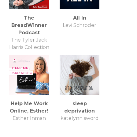
The
All In
BreadWinner
Levi Schroder
Podcast
The Tyler Jack
Harris Collection
Help Me Work
sleep
Online, Esther!
deprivation
Esther Inman
katelynn sword