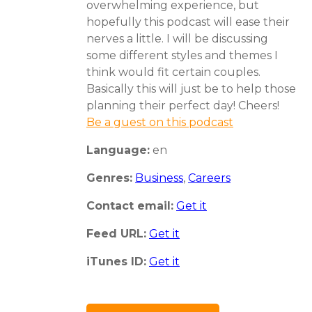
overwhelming experience, but
hopefully this podcast will ease their
nerves a little. I will be discussing
some different styles and themes I
think would fit certain couples.
Basically this will just be to help those
planning their perfect day! Cheers!
Be a guest on this podcast
Language:
en
Genres:
Business
,
Careers
Contact email:
Get it
Feed URL:
Get it
iTunes ID:
Get it