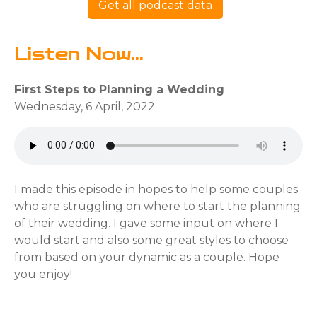
Get all podcast data
Listen Now...
First Steps to Planning a Wedding
Wednesday, 6 April, 2022
I made this episode in hopes to help some couples
who are struggling on where to start the planning
of their wedding. I gave some input on where I
would start and also some great styles to choose
from based on your dynamic as a couple. Hope
you enjoy!