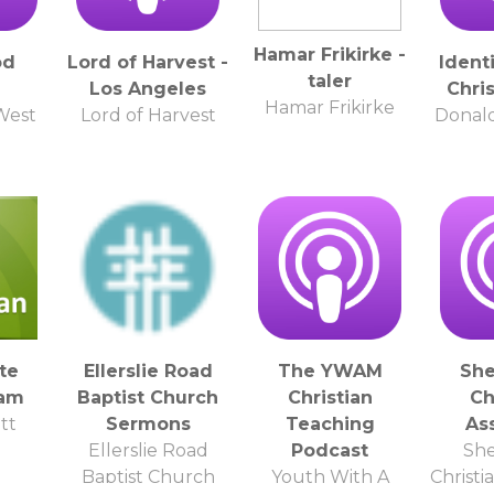
Hamar Frikirke -
od
Lord of Harvest -
Ident
taler
Los Angeles
Chri
Hamar Frikirke
West
Lord of Harvest
Donal
te
Ellerslie Road
The YWAM
She
eam
Baptist Church
Christian
Ch
tt
Sermons
Teaching
As
Ellerslie Road
Podcast
She
Baptist Church
Youth With A
Christi