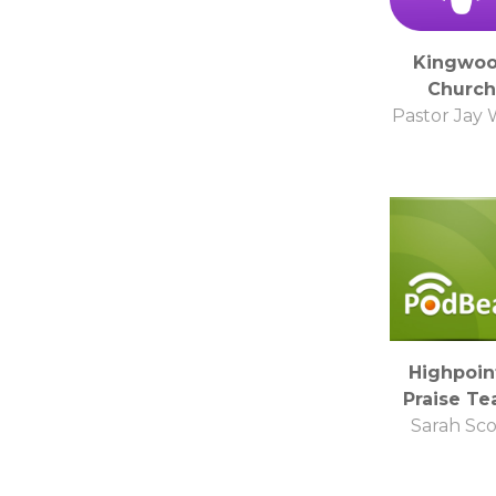
Kingwo
Church
Pastor Jay 
Highpoin
Praise T
Sarah Sco