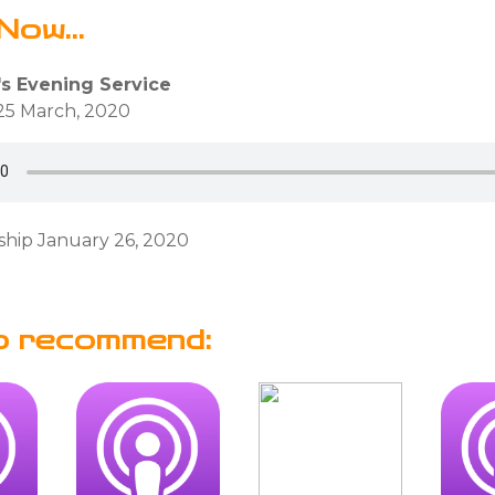
Now...
's Evening Service
25 March, 2020
hip January 26, 2020
o recommend: