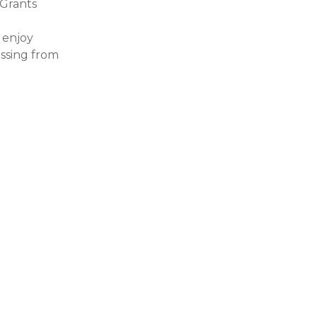
Grants
 enjoy
essing from