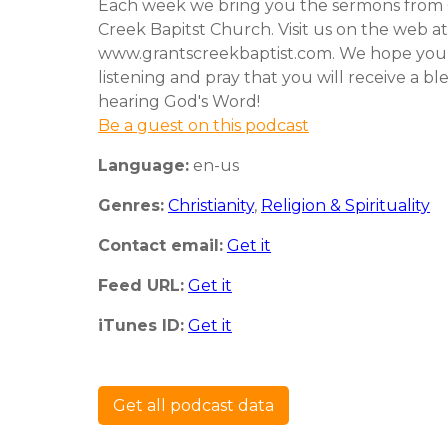
Each week we bring you the sermons from 
Creek Bapitst Church. Visit us on the web at
www.grantscreekbaptist.com. We hope you
listening and pray that you will receive a bl
hearing God's Word!
Be a guest on this podcast
Language:
en-us
Genres:
Christianity
,
Religion & Spirituality
Contact email:
Get it
Feed URL:
Get it
iTunes ID:
Get it
Get all podcast data