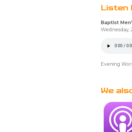
Listen 
Baptist Men
Wednesday, 
Evening Wors
We als