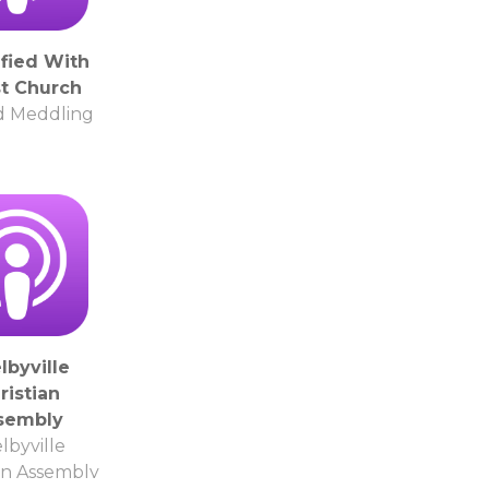
ified With
st Church
d Meddling
lbyville
ristian
sembly
lbyville
an Assembly