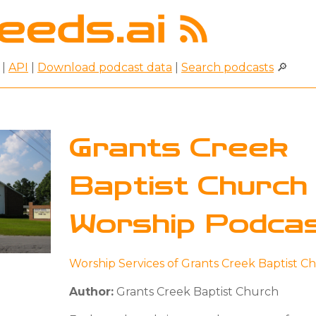
|
API
|
Download podcast data
|
Search podcasts
🔎
Grants Creek
Baptist Church
Worship Podca
Worship Services of Grants Creek Baptist C
Author:
Grants Creek Baptist Church