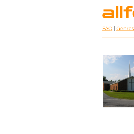
FAQ
|
Genres