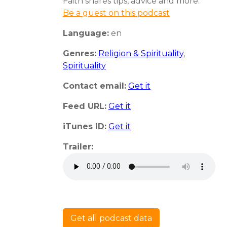
Faith shares tips, advice and more.
Be a guest on this podcast
Language:
en
Genres:
Religion & Spirituality
,
Spirituality
Contact email:
Get it
Feed URL:
Get it
iTunes ID:
Get it
Trailer:
Get all podcast data