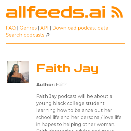
FAQ
|
Genres
|
API
|
Download podcast data
|
Search podcasts
🔎
Faith Jay
Author:
Faith
Faith Jay podcast will be about a
young black college student
learning how to balance out her
school life and her personal/ love life
in hopes to helping other woman.