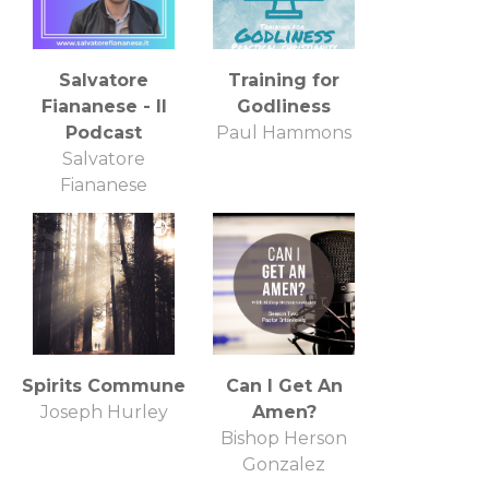
Salvatore
Training for
Fiananese - Il
Godliness
Podcast
Paul Hammons
Salvatore
Fiananese
Spirits Commune
Can I Get An
Joseph Hurley
Amen?
Bishop Herson
Gonzalez