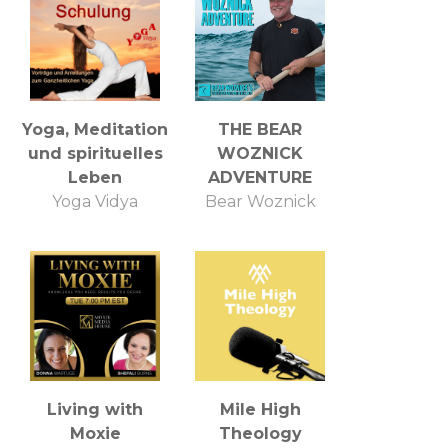
Yoga, Meditation
THE BEAR
und spirituelles
WOZNICK
Leben
ADVENTURE
Yoga Vidya
Bear Woznick
Living with
Mile High
Moxie
Theology