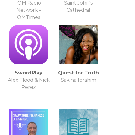
iOM Radio
Saint John's
Network -
Cathedral
OMTimes
SwordPlay
Quest for Truth
Alex Flood & Nick
Sakina Ibrahim
Perez