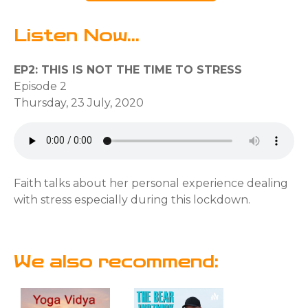
Listen Now...
EP2: THIS IS NOT THE TIME TO STRESS
Episode 2
Thursday, 23 July, 2020
Faith talks about her personal experience dealing
with stress especially during this lockdown.
We also recommend: