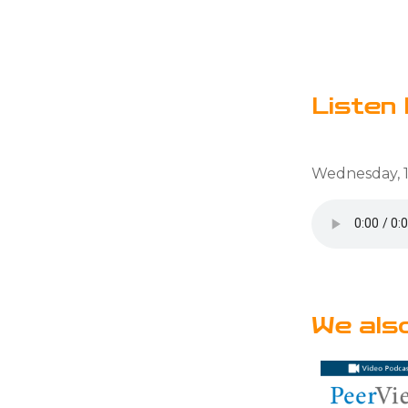
Listen 
Wednesday, 1
We als