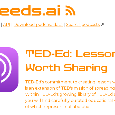
|
API
|
Download podcast data
|
Search podcasts
🔎
TED-Ed: Lesso
Worth Sharing
TED-Ed's commitment to creating lessons w
is an extension of TED's mission of spreading
Within TED-Ed's growing library of TED-Ed 
you will find carefully curated educational
of which represent collaboratio