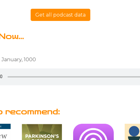
Get all podcast data
Now...
 January, 1000
o recommend: