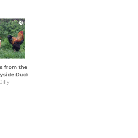
s from the
yside:Ducks!
Jilly