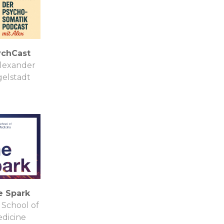
ychCast
Alexander
elstadt
e Spark
School of
dicine