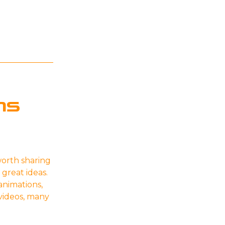
ns
orth sharing
 great ideas.
animations,
 videos, many