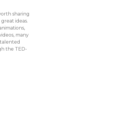
orth sharing
 great ideas.
animations,
 videos, many
 talented
gh the TED-