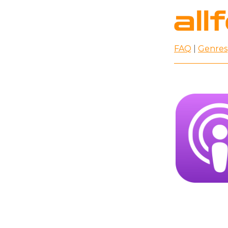
FAQ
|
Genres