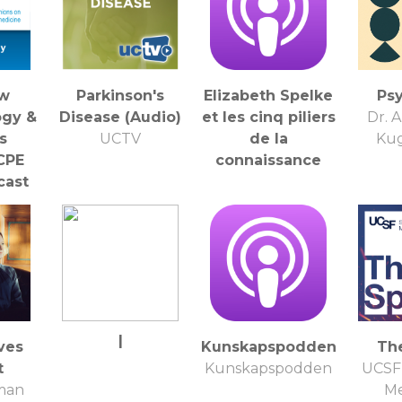
ew
Parkinson's
Elizabeth Spelke
Ps
ogy &
Disease (Audio)
et les cinq piliers
Dr. 
s
UCTV
de la
Kug
CPE
connaissance
cast
iew
for
ation
|
ves
Kunskapspodden
Th
t
Kunskapspodden
UCSF 
lman
Me