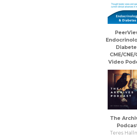
PeerVi
Endocrinol
Diabete
CME/CNE/
Video Pod
PVI, PeerV
Institute 
Medical Educ
The Archi
Podcas
Teres Hal