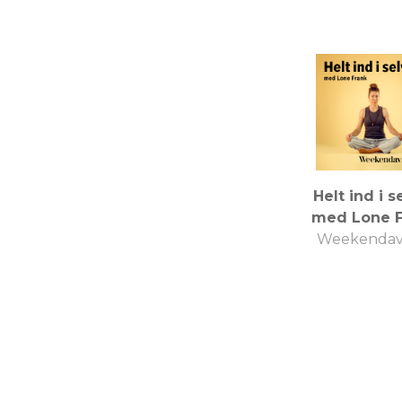
Helt ind i s
med Lone F
Weekendav