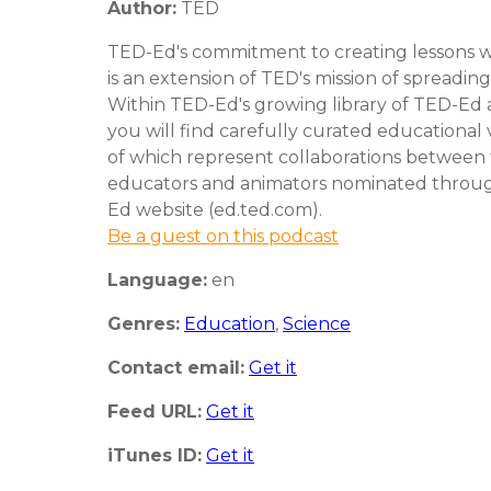
Author:
TED
TED-Ed's commitment to creating lessons w
is an extension of TED's mission of spreading
Within TED-Ed's growing library of TED-Ed 
you will find carefully curated educational
of which represent collaborations between
educators and animators nominated throu
Ed website (ed.ted.com).
Be a guest on this podcast
Language:
en
Genres:
Education
,
Science
Contact email:
Get it
Feed URL:
Get it
iTunes ID:
Get it