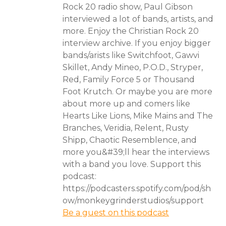
Rock 20 radio show, Paul Gibson
interviewed a lot of bands, artists, and
more. Enjoy the Christian Rock 20
interview archive. If you enjoy bigger
bands/arists like Switchfoot, Gawvi
Skillet, Andy Mineo, P.O.D., Stryper,
Red, Family Force 5 or Thousand
Foot Krutch. Or maybe you are more
about more up and comers like
Hearts Like Lions, Mike Mains and The
Branches, Veridia, Relent, Rusty
Shipp, Chaotic Resemblence, and
more you&#39;ll hear the interviews
with a band you love. Support this
podcast:
https://podcasters.spotify.com/pod/sh
ow/monkeygrinderstudios/support
Be a guest on this podcast