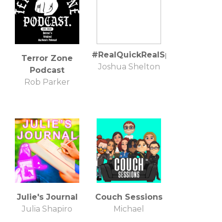
#RealQuickRealSpitDealWit
Terror Zone
Joshua Shelton
Podcast
Rob Parker
Julie's Journal
Couch Sessions
Julia Shapiro
Michael