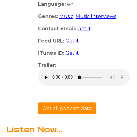
Language:
en
Genres:
Music
,
Music Interviews
Contact email:
Get it
Feed URL:
Get it
iTunes ID:
Get it
Trailer:
Get all podcast data
Listen Now...