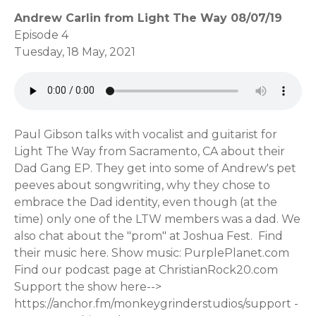
Andrew Carlin from Light The Way 08/07/19
Episode 4
Tuesday, 18 May, 2021
Paul Gibson talks with vocalist and guitarist for
Light The Way from Sacramento, CA about their
Dad Gang EP. They get into some of Andrew's pet
peeves about songwriting, why they chose to
embrace the Dad identity, even though (at the
time) only one of the LTW members was a dad. We
also chat about the "prom" at Joshua Fest. Find
their music here. Show music: PurplePlanet.com
Find our podcast page at ChristianRock20.com
Support the show here-->
https://anchor.fm/monkeygrinderstudios/support -