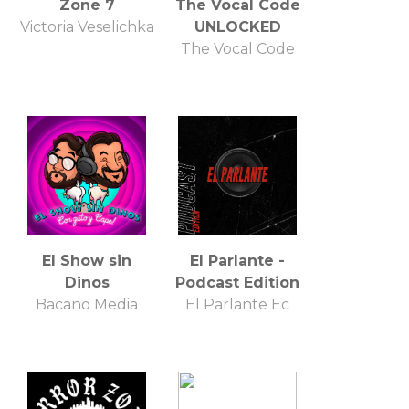
Zone 7
The Vocal Code
Victoria Veselichka
UNLOCKED
The Vocal Code
El Show sin
El Parlante -
Dinos
Podcast Edition
Bacano Media
El Parlante Ec