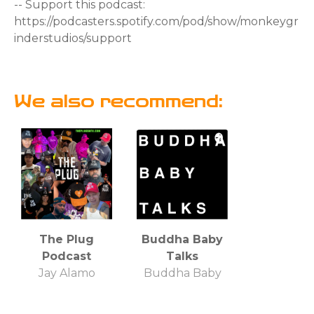
-- Support this podcast:
https://podcasters.spotify.com/pod/show/monkeygr
inderstudios/support
We also recommend:
The Plug
Buddha Baby
Podcast
Talks
Jay Alamo
Buddha Baby