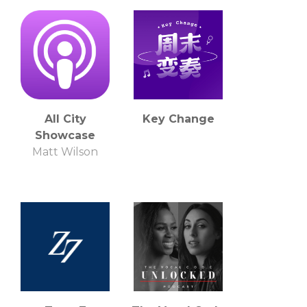
All City
Key Change
Showcase
Matt Wilson