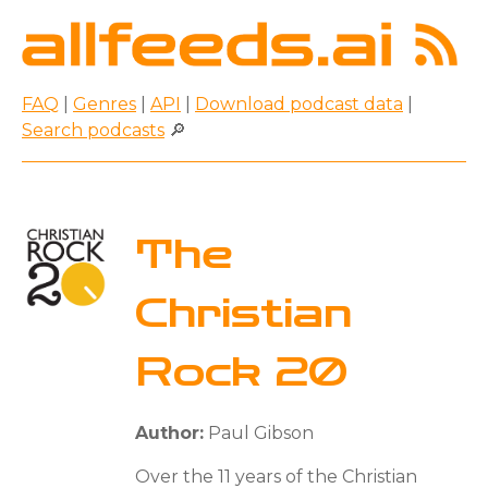
FAQ
|
Genres
|
API
|
Download podcast data
|
Search podcasts
🔎
The
Christian
Rock 20
Author:
Paul Gibson
Over the 11 years of the Christian