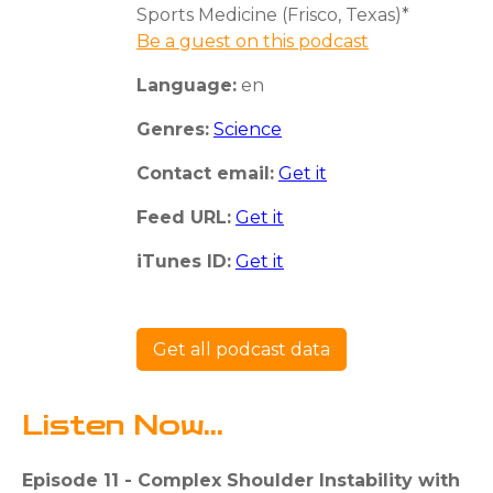
Sports Medicine (Frisco, Texas)*
Be a guest on this podcast
Language:
en
Genres:
Science
Contact email:
Get it
Feed URL:
Get it
iTunes ID:
Get it
Get all podcast data
Listen Now...
Episode 11 - Complex Shoulder Instability with