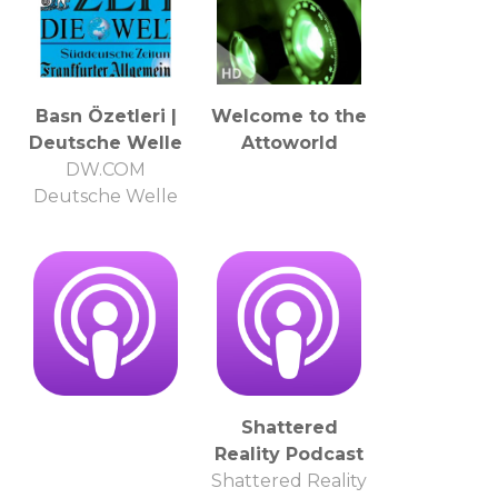
Basn Özetleri |
Welcome to the
Deutsche Welle
Attoworld
DW.COM
Deutsche Welle
Shattered
Reality Podcast
Shattered Reality