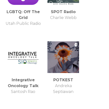
LGBTQ: Off The
SPOT Radio
Grid
Charlie Webb
Utah Public Radio
Integrative
POTKEST
Oncology Talk
Andreka
Santosh Rao
Septiawan