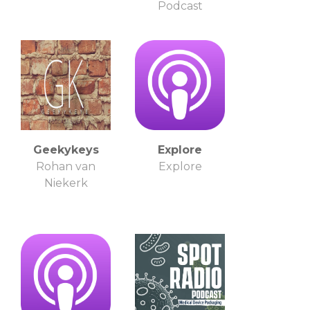
Podcast
Geekykeys
Explore
Rohan van
Explore
Niekerk