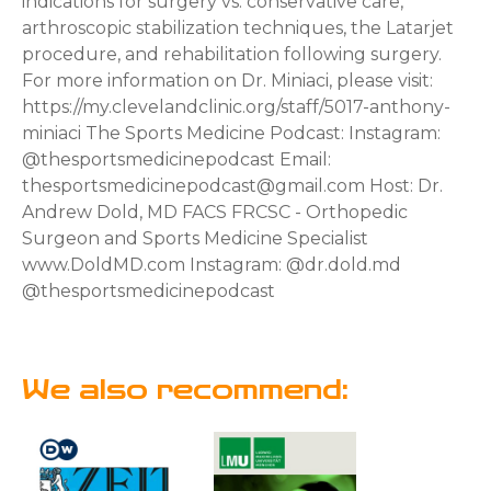
indications for surgery vs. conservative care,
arthroscopic stabilization techniques, the Latarjet
procedure, and rehabilitation following surgery.
For more information on Dr. Miniaci, please visit:
https://my.clevelandclinic.org/staff/5017-anthony-
miniaci The Sports Medicine Podcast: Instagram:
@thesportsmedicinepodcast Email:
thesportsmedicinepodcast@gmail.com Host: Dr.
Andrew Dold, MD FACS FRCSC - Orthopedic
Surgeon and Sports Medicine Specialist
www.DoldMD.com Instagram: @dr.dold.md
@thesportsmedicinepodcast
We also recommend: