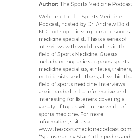
Author:
The Sports Medicine Podcast
Welcome to The Sports Medicine
Podcast, hosted by Dr. Andrew Dold,
MD - orthopedic surgeon and sports
medicine specialist. This is a series of
interviews with world leaders in the
field of Sports Medicine. Guests
include orthopedic surgeons, sports
medicine specialists, athletes, trainers,
nutritionists, and others, all within the
field of sports medicine! Interviews
are intended to be informative and
interesting for listeners, covering a
variety of topics within the world of
sports medicine. For more
information, visit us at
www.thesportsmedicinepodcast.com.
*Sponsored by Star Orthopedics and