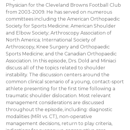
Physician for the Cleveland Browns Football Club
from 2003-2009. He has served on numerous
committees including the American Orthopaedic
Society for Sports Medicine; American Shoulder
and Elbow Society; Arthroscopy Association of
North America; International Society of
Arthroscopy, Knee Surgery and Orthopaedic
Sports Medicine; and the Canadian Orthopaedic
Association. In this episode, Drs. Dold and Miniaci
discuss all of the topics related to shoulder
instability. The discussion centers around the
common clinical scenario of a young, contact-sport
athlete presenting for the first time following a
traumatic shoulder dislocation. Most relevant
management considerations are discussed
throughout the episode, including: diagnostic
modalities (MRI vs. CT), non-operative
management decisions, return to play criteria,