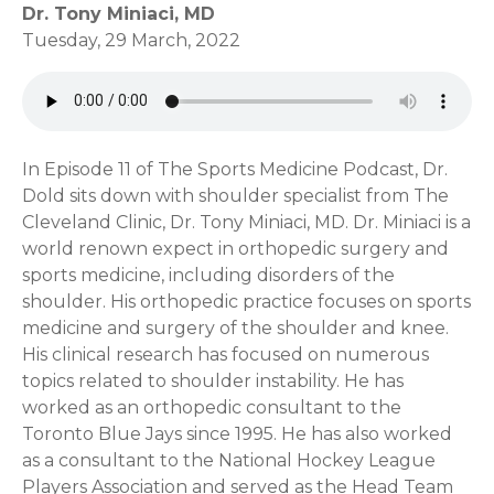
Dr. Tony Miniaci, MD
Tuesday, 29 March, 2022
In Episode 11 of The Sports Medicine Podcast, Dr.
Dold sits down with shoulder specialist from The
Cleveland Clinic, Dr. Tony Miniaci, MD. Dr. Miniaci is a
world renown expect in orthopedic surgery and
sports medicine, including disorders of the
shoulder. His orthopedic practice focuses on sports
medicine and surgery of the shoulder and knee.
His clinical research has focused on numerous
topics related to shoulder instability. He has
worked as an orthopedic consultant to the
Toronto Blue Jays since 1995. He has also worked
as a consultant to the National Hockey League
Players Association and served as the Head Team