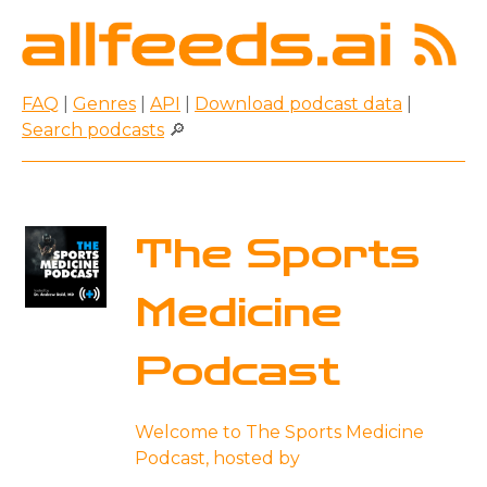
FAQ
|
Genres
|
API
|
Download podcast data
|
Search podcasts
🔎
The Sports
Medicine
Podcast
Welcome to The Sports Medicine
Podcast, hosted by