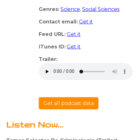
Genres:
Science
,
Social Sciences
Contact email:
Get it
Feed URL:
Get it
iTunes ID:
Get it
Trailer:
Get all podcast data
Listen Now...