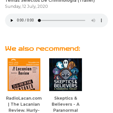
Temas Selectos De Criminología (Trailer)
Sunday, 12 July, 2020
We also recommend:
RadioLacan.com
Skeptics &
| The Lacanian
Believers - A
Review. Hurly-
Paranormal