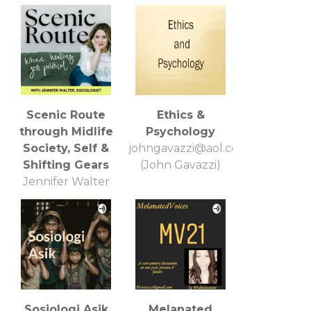
Scenic Route
Ethics &
through Midlife
Psychology
Society, Self &
johngavazzi@aol.com
Shifting Gears
(John Gavazzi)
Jennifer Walter
Sosiologi Asik
Melanated