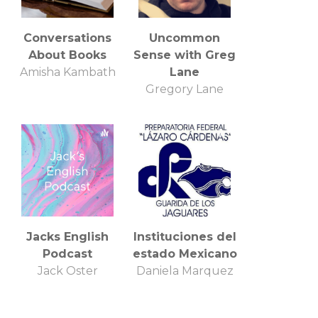
Conversations
Uncommon
About Books
Sense with Greg
Amisha Kambath
Lane
Gregory Lane
Jacks English
Instituciones del
Podcast
estado Mexicano
Jack Oster
Daniela Marquez