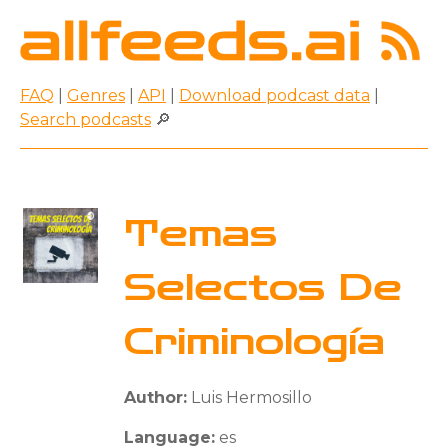
FAQ
|
Genres
|
API
|
Download podcast data
|
Search podcasts
🔎
Temas
Selectos De
Criminología
Author:
Luis Hermosillo
Language:
es