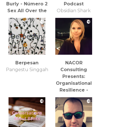
Burly - Número 2
Podcast
Sex All Over the
Obsidian Shark
Place [Sexo por
Productions
todas partes]:
Entrevista con
Berpesan
NACOR
Pangestu Singgah
Consulting
Presents:
Organisational
Resilience -
COVID19
Reflections
Catherine Strods