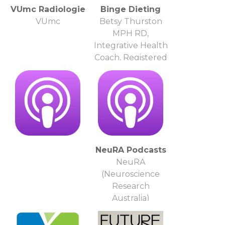
VUmc Radiologie
Binge Dieting
VUmc
Betsy Thurston
MPH RD,
Integrative Health
Coach, Registered
Dietitian, Eati
NeuRA Podcasts
NeuRA
(Neuroscience
Research
Australia)