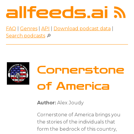
FAQ
|
Genres
|
API
|
Download podcast data
|
Search podcasts
🔎
Cornerstone
of America
Author:
Alex Joudy
Cornerstone of America brings you
the stories of the individuals that
form the bedrock of this country,