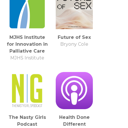
MJHS Institute
Future of Sex
for Innovation in
Bryony Cole
Palliative Care
MJHS Institute
The Nasty Girls
Health Done
Podcast
Different