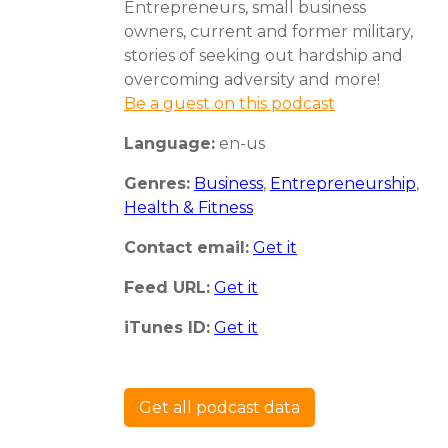
Entrepreneurs, small business
owners, current and former military,
stories of seeking out hardship and
overcoming adversity and more!
Be a guest on this podcast
Language:
en-us
Genres:
Business
,
Entrepreneurship
,
Health & Fitness
Contact email:
Get it
Feed URL:
Get it
iTunes ID:
Get it
Get all podcast data