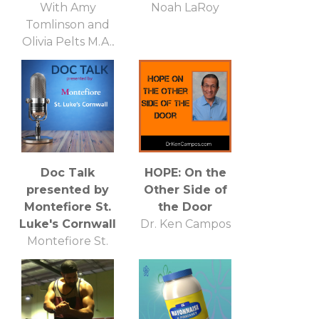
With Amy
Noah LaRoy
Tomlinson and
Olivia Pelts M.A.,
NCC, LPCI, CFL1
Doc Talk
HOPE: On the
presented by
Other Side of
Montefiore St.
the Door
Luke's Cornwall
Dr. Ken Campos
Montefiore St.
Lukes Cornwall