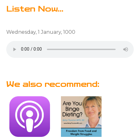
Listen Now...
Wednesday, 1 January, 1000
We also recommend: