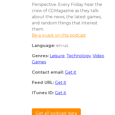
Perspective. Every Friday hear the
crew of CGMagazine as they talk
about the news, the latest games,
and random things that interest
them.
Be a guest on this podcast
Language:
en-us
Genres:
Leisure
,
Technology
,
Video
Games
Contact email:
Get it
Feed URL:
Get it
iTunes ID:
Get it
Get all podcast data