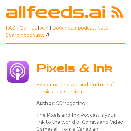
FAQ
|
Genres
|
API
|
Download podcast data
|
Search podcasts
🔎
Pixels & Ink
Exploring The Art and Culture of
Comics and Gaming
Author:
CGMagazine
The Pixels and Ink Podcast is your
link to the world of Comics and Video
Games all from a Canadian