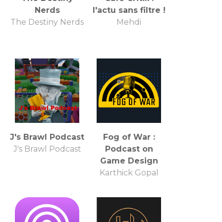
Nerds
l'actu sans filtre !
The Destiny Nerds
Mehdi
J's Brawl Podcast
Fog of War :
J's Brawl Podcast
Podcast on
Game Design
Karthick Gopal