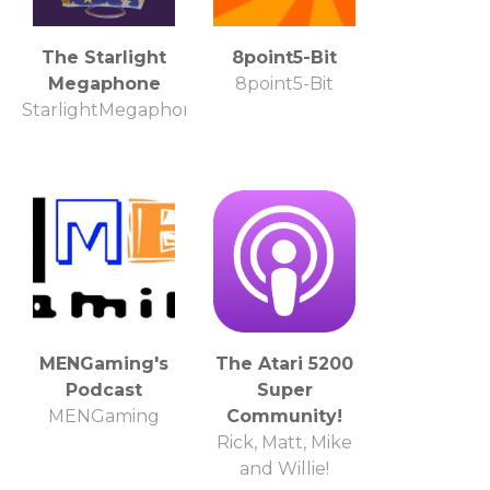
The Starlight
8point5-Bit
Megaphone
8point5-Bit
StarlightMegaphone.com
MENGaming's
The Atari 5200
Podcast
Super
MENGaming
Community!
Rick, Matt, Mike
and Willie!