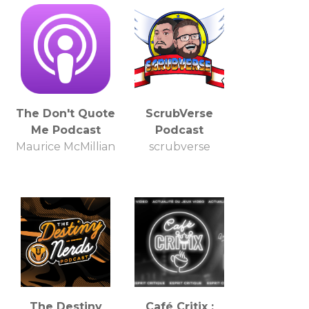
The Don't Quote
ScrubVerse
Me Podcast
Podcast
Maurice McMillian
scrubverse
The Destiny
Café Critix :