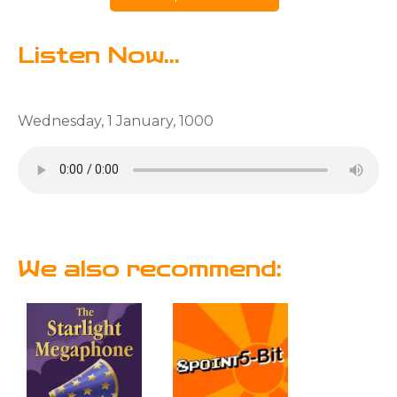
Listen Now...
Wednesday, 1 January, 1000
We also recommend: