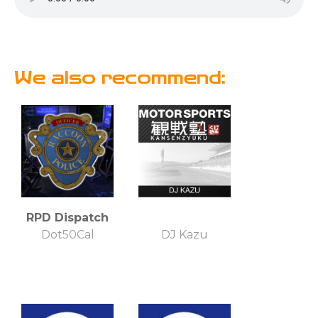
We also recommend:
RPD Dispatch
Dot50Cal
DJ Kazu