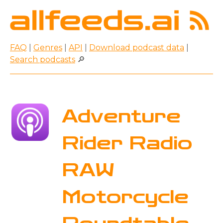
FAQ
|
Genres
|
API
|
Download podcast data
|
Search podcasts
🔎
Adventure
Rider Radio
RAW
Motorcycle