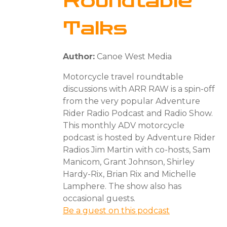
Roundtable
Talks
Author:
Canoe West Media
Motorcycle travel roundtable
discussions with ARR RAW is a spin-off
from the very popular Adventure
Rider Radio Podcast and Radio Show.
This monthly ADV motorcycle
podcast is hosted by Adventure Rider
Radios Jim Martin with co-hosts, Sam
Manicom, Grant Johnson, Shirley
Hardy-Rix, Brian Rix and Michelle
Lamphere. The show also has
occasional guests.
Be a guest on this podcast