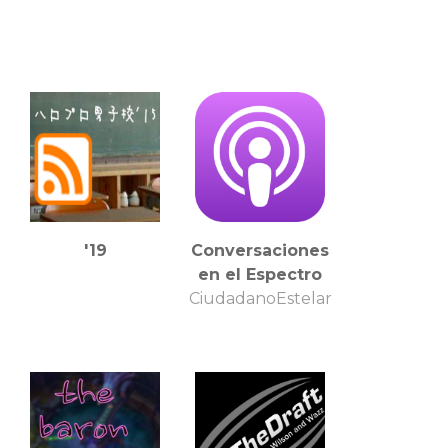
'19
Conversaciones
en el Espectro
CiudadanoEstelar