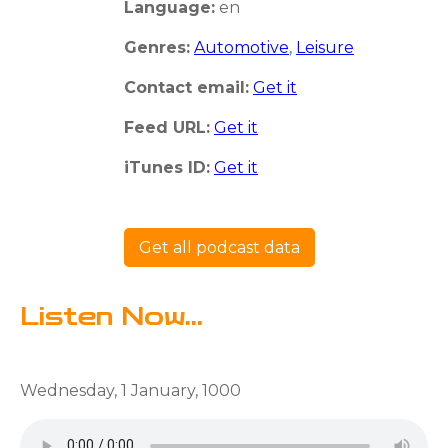
Language:
en
Genres:
Automotive
,
Leisure
Contact email:
Get it
Feed URL:
Get it
iTunes ID:
Get it
Get all podcast data
Listen Now...
Wednesday, 1 January, 1000