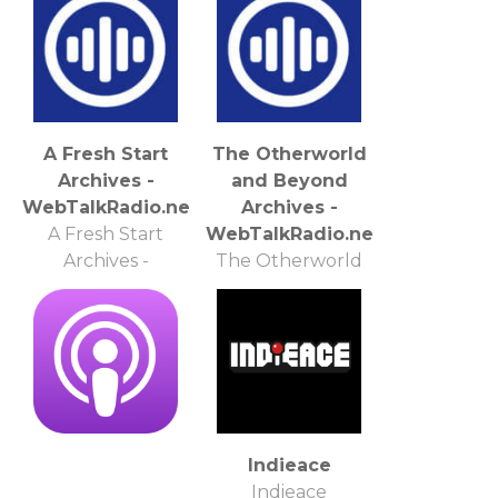
A Fresh Start
The Otherworld
Archives -
and Beyond
WebTalkRadio.net
Archives -
A Fresh Start
WebTalkRadio.net
Archives -
The Otherworld
WebTalkRadio.net
and Beyond
Archives -
WebTalkRadio.net
Indieace
Indieace