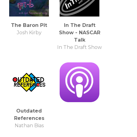
The Baron Pit
In The Draft
Josh Kirby
Show - NASCAR
Talk
In The Draft Show
Outdated
References
Nathan Bias