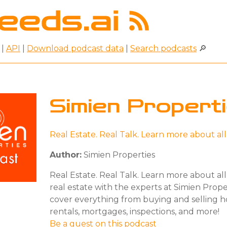
|
API
|
Download podcast data
|
Search podcasts
🔎
Simien Propert
Real Estate. Real Talk. Learn more about al
Author:
Simien Properties
Real Estate. Real Talk. Learn more about all
real estate with the experts at Simien Proper
cover everything from buying and selling 
rentals, mortgages, inspections, and more!
Be a guest on this podcast