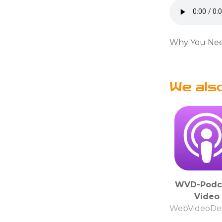
Why You Need
We als
WVD-Podc
Video
WebVideoDes