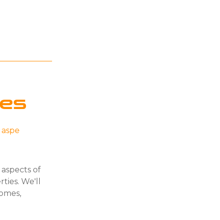
ies
l aspe
 aspects of
ties. We'll
homes,