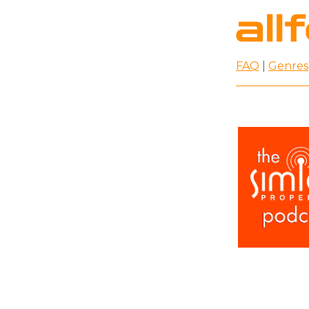
FAQ
|
Genres