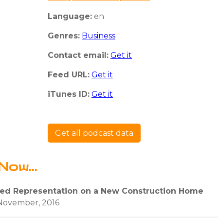
Language:
en
Genres:
Business
Contact email:
Get it
Feed URL:
Get it
iTunes ID:
Get it
Get all podcast data
Now...
ed Representation on a New Construction Home
November, 2016