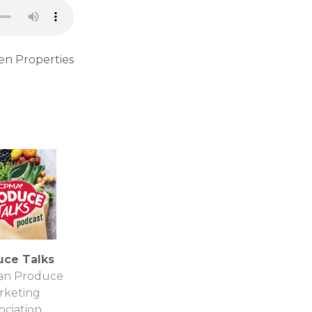
en Properties
uce Talks
an Produce
rketing
ociation