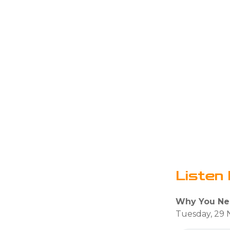
Listen 
Why You Ne
Tuesday, 29 