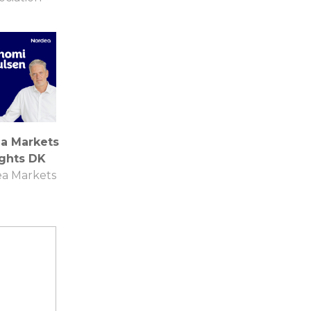
a Markets
ights DK
a Markets