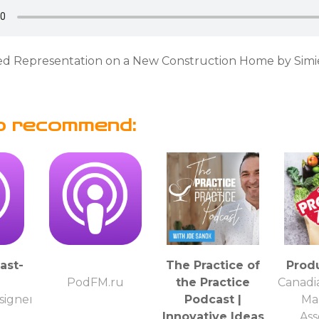
 Representation on a New Construction Home by Simi
o recommend:
ast-
The Practice of
Prod
PodFM.ru
the Practice
Canadi
igner
Podcast |
Ma
Innovative Ideas
Ass