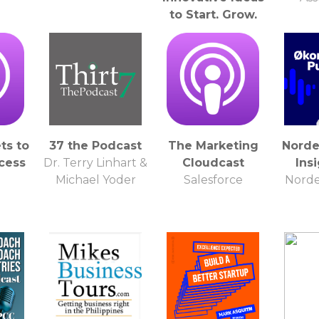
to Start, Grow,
and Scale a
Private Practice
Joe Sanok
ts to
37 the Podcast
The Marketing
Norde
cess
Dr. Terry Linhart &
Cloudcast
Ins
O
Michael Yoder
Salesforce
Norde