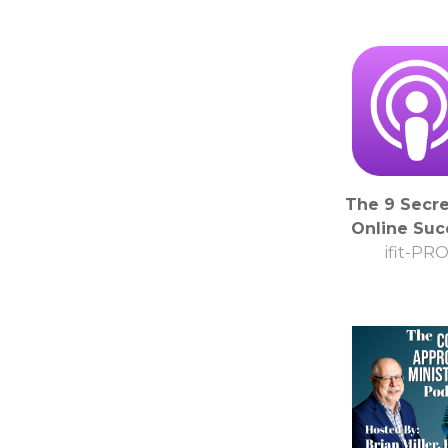
The 9 Secre
Online Suc
ifit-PR