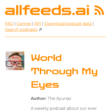
FAQ
|
Genres
|
API
|
Download podcast data
|
Search podcasts
🔎
World
Through My
Eyes
Author:
The Ayunaz
A weekly podcast about our ever