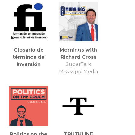
Glosario de
Mornings with
términos de
Richard Cross
inversión
SuperTalk
Mississippi Media
Politics on the
TRUTHLINE