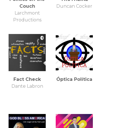
Couch
Duncan Cocker
Larchmont
Productions
Fact Check
Óptica Política
Dante Labron