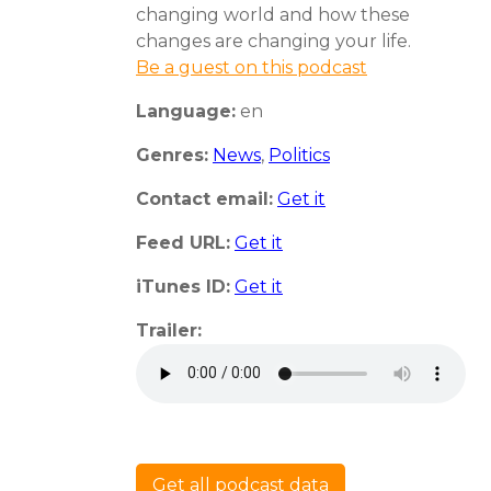
changing world and how these
changes are changing your life.
Be a guest on this podcast
Language:
en
Genres:
News
,
Politics
Contact email:
Get it
Feed URL:
Get it
iTunes ID:
Get it
Trailer:
Get all podcast data