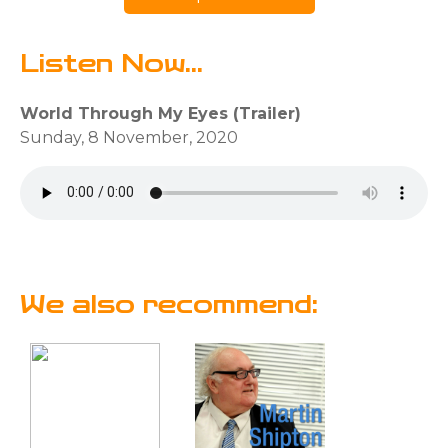
Listen Now...
World Through My Eyes (Trailer)
Sunday, 8 November, 2020
We also recommend: