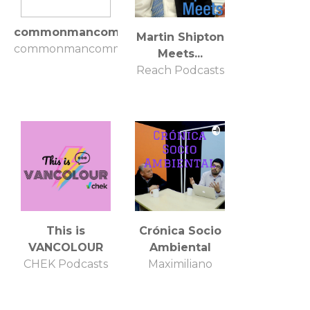
commonmancommonsense
Martin Shipton
commonmancommonsense
Meets...
Reach Podcasts
This is
Crónica Socio
VANCOLOUR
Ambiental
CHEK Podcasts
Maximiliano